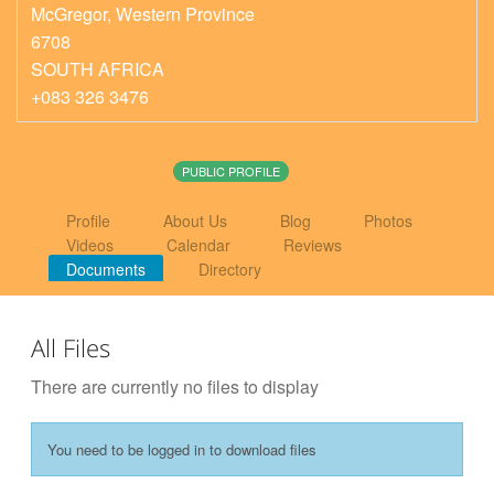
McGregor
,
Western Province
6708
SOUTH AFRICA
+083 326 3476
PUBLIC PROFILE
Profile
About Us
Blog
Photos
Videos
Calendar
Reviews
Documents
Directory
All Files
There are currently no files to display
You need to be logged in to download files