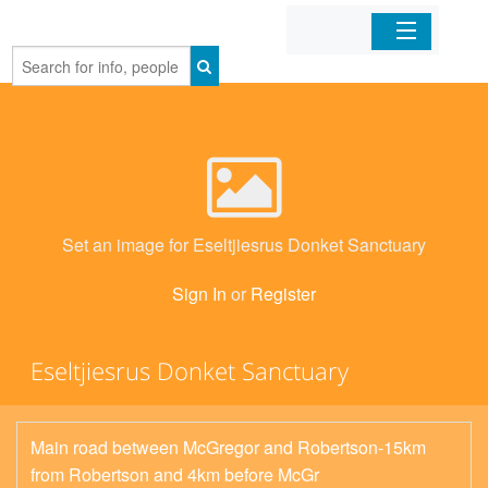
Home
Organizations
Businesses
Set an image for Eseltjiesrus Donket Sanctuary
Mobile Apps
Sign In
or
Register
Sign In
Eseltjiesrus Donket Sanctuary
Main road between McGregor and Robertson-15km
from Robertson and 4km before McGr