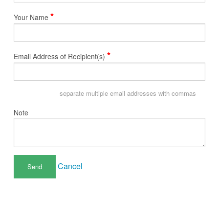
*
Your Name
*
Email Address of Recipient(s)
separate multiple email addresses with commas
Note
Cancel