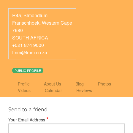
R45, Simondium
Franschhoek
,
Western Cape
7680
SOUTH AFRICA
+021 874 9000
fmm@fmm.co.za
PUBLIC PROFILE
Profile
About Us
Blog
Photos
Videos
Calendar
Reviews
Send to a friend
*
Your Email Address