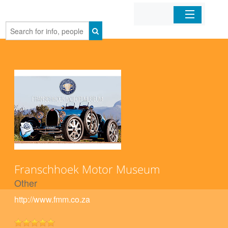
Home
Organizations
Businesses
Mobile Apps
Sign In
Franschhoek Motor Museum
Other
http://www.fmm.co.za