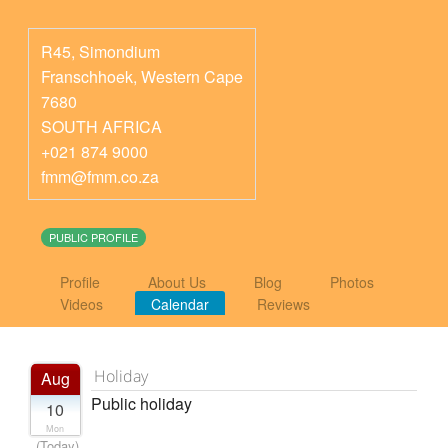
R45, Simondium
Franschhoek
,
Western Cape
7680
SOUTH AFRICA
+021 874 9000
fmm@fmm.co.za
PUBLIC PROFILE
Profile
About Us
Blog
Photos
Videos
Calendar
Reviews
Holiday
Aug
Public holiday
10
Mon
(Today)