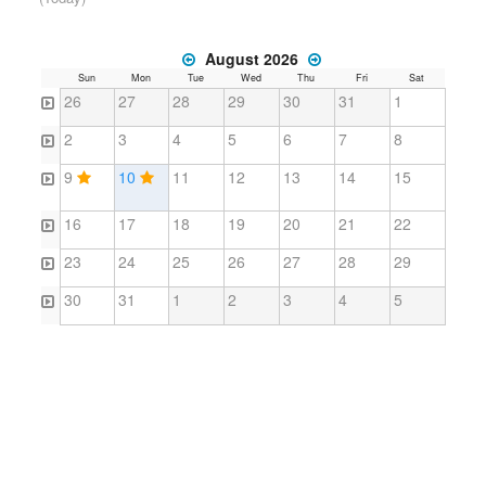
August 2026
Sun
Mon
Tue
Wed
Thu
Fri
Sat
26
27
28
29
30
31
1
2
3
4
5
6
7
8
9
10
11
12
13
14
15
16
17
18
19
20
21
22
23
24
25
26
27
28
29
30
31
1
2
3
4
5