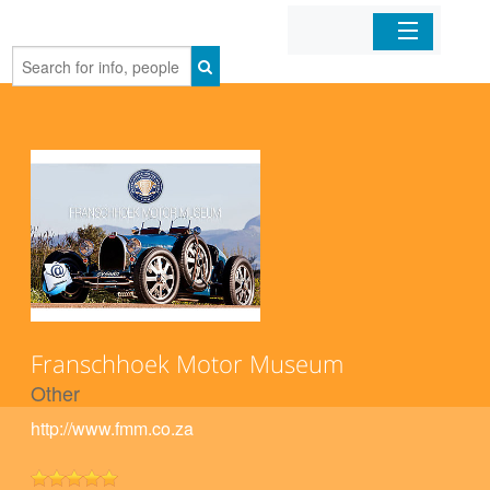
Home
Organizations
Businesses
Mobile Apps
Sign In
Franschhoek Motor Museum
Other
http://www.fmm.co.za