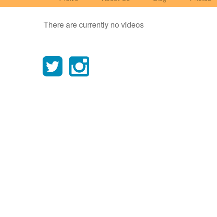
There are currently no videos