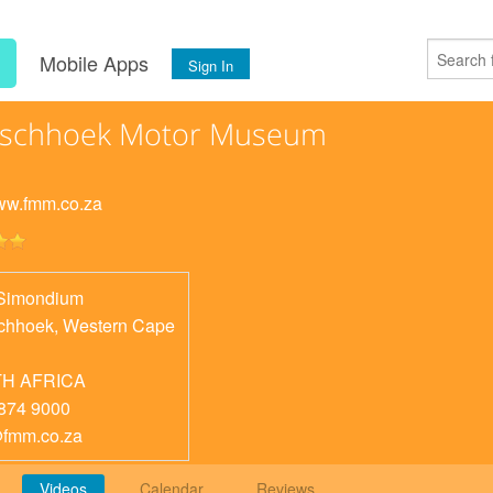
s
Mobile Apps
Sign In
nschhoek Motor Museum
www.fmm.co.za
Simondium
chhoek
,
Western Cape
H AFRICA
874 9000
fmm.co.za
Videos
Calendar
Reviews