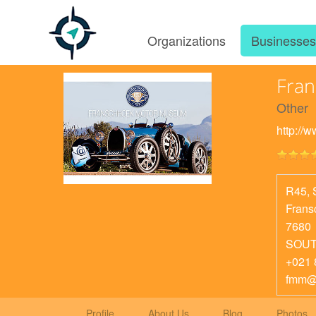
Organizations
Businesse
Fra
Other
http://
R45, 
Frans
7680
SOUT
+021 
fmm@
Profile
About Us
Blog
Photos