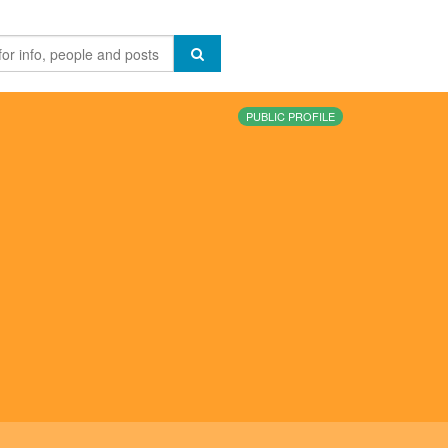
PUBLIC PROFILE