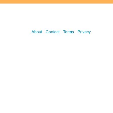
About
Contact
Terms
Privacy