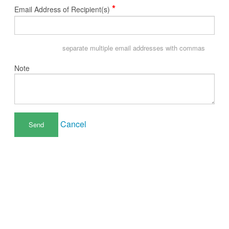
*
Email Address of Recipient(s)
separate multiple email addresses with commas
Note
Cancel