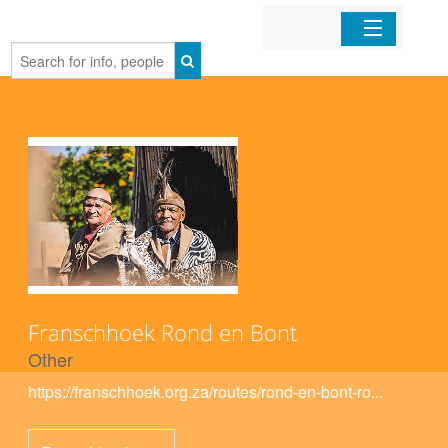
Home
Organizations
Businesses
Mobile Apps
Sign In
Franschhoek Rond en Bont
Other
https://franschhoek.org.za/routes/rond-en-bont-ro...