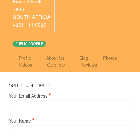
Franschhoek
7690
SOUTH AFRICA
+021 111 0802
PUBLIC PROFILE
Profile
About Us
Blog
Photos
Videos
Calendar
Reviews
Send to a friend
*
Your Email Address
*
Your Name