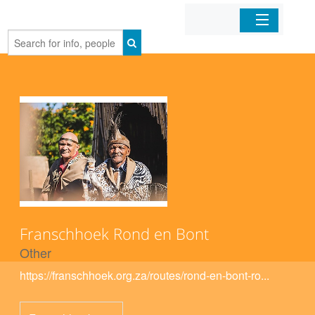
Home
Organizations
Businesses
Mobile Apps
Sign In
Franschhoek Rond en Bont
Other
https://franschhoek.org.za/routes/rond-en-bont-ro...