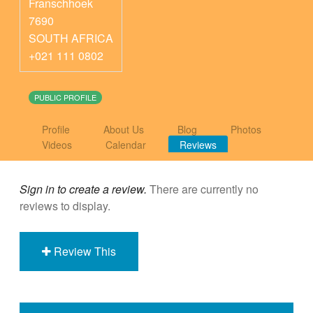
Franschhoek
7690
SOUTH AFRICA
+021 111 0802
PUBLIC PROFILE
Profile
About Us
Blog
Photos
Videos
Calendar
Reviews
Sign in to create a review.
There are currently no
reviews to display.
Review This