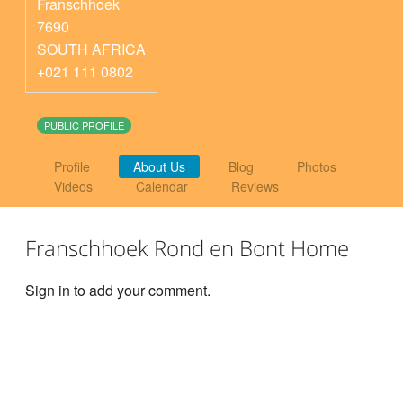
Franschhoek
7690
SOUTH AFRICA
+021 111 0802
PUBLIC PROFILE
Profile
About Us
Blog
Photos
Videos
Calendar
Reviews
Franschhoek Rond en Bont Home
Sign in to add your comment.