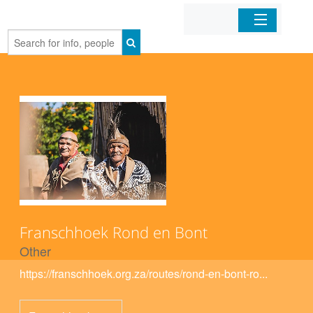
Home
Organizations
Businesses
Mobile Apps
Sign In
Franschhoek Rond en Bont
Other
https://franschhoek.org.za/routes/rond-en-bont-ro...