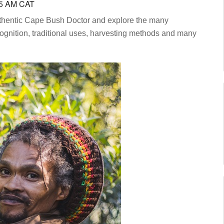
55 AM CAT
authentic Cape Bush Doctor and explore the many
ognition, traditional uses, harvesting methods and many