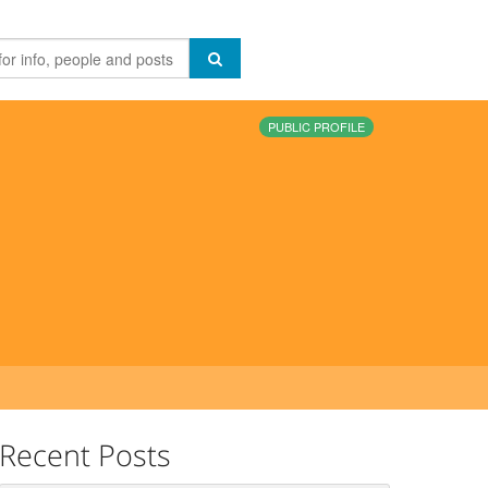
PUBLIC PROFILE
Recent Posts