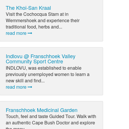
The Khoi-San Kraal
Visit the Cochocqua Stam at in
Wemmershoek and experience their
traditional food, herbs and...
read more
Indlovu @ Franschhoek Valley
Community Sport Centre
INDLOVU, was established to enable
previously unemployed women to learn a
new skill and find...
read more
Franschhoek Medicinal Garden
Touch, feel and taste Guided Tour. Walk with
an authentic Cape Bush Doctor and explore
the many...