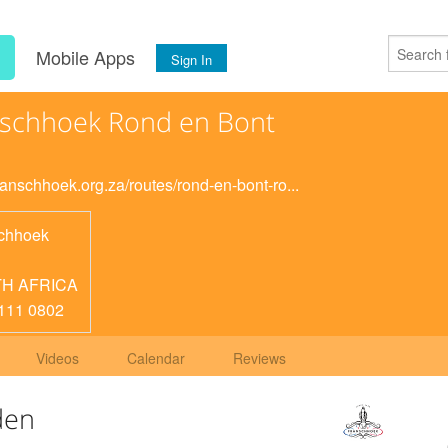
s
Mobile Apps
Sign In
schhoek Rond en Bont
franschhoek.org.za/routes/rond-en-bont-ro...
chhoek
H AFRICA
111 0802
Videos
Calendar
Reviews
den