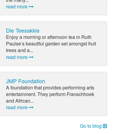
read more
Die Teesakkie
Enjoy a morning or afternoon tea in Ruth
Paulse’s beautiful garden set amongst fruit
trees and a...
read more
JMP Foundation
A foundation that provides performing arts
entertainment. They perform Franschhoek
and African...
read more
Go to blog