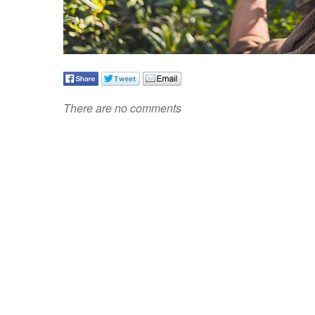
There are no comments