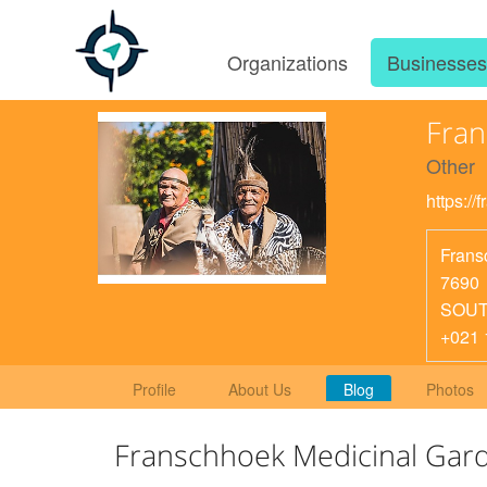
Organizations
Businesse
Fran
Other
https://
Frans
7690
SOUT
+021 
Profile
About Us
Blog
Photos
Franschhoek Medicinal Gar