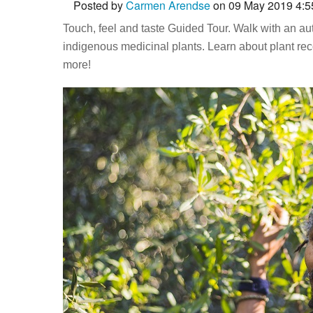
Posted by
Carmen Arendse
on 09 May 2019 4:
Touch, feel and taste Guided Tour. Walk with an 
indigenous medicinal plants. Learn about plant rec
more!