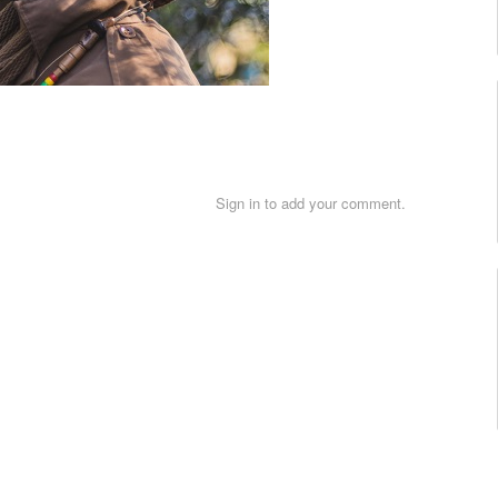
Sign in to add your comment.