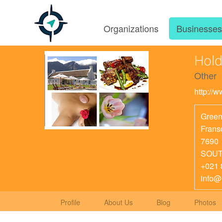
Organizations
Businesse
Hold
Other
http://
Green
Frans
7690
SOUT
+021 
info
Profile
About Us
Blog
Photos