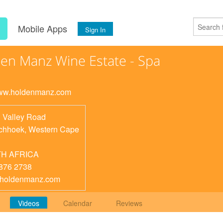
s
Mobile Apps
Sign In
en Manz Wine Estate - Spa
www.holdenmanz.com
 Valley Road
chhoek
,
Western Cape
H AFRICA
876 2738
@holdenmanz.com
Videos
Calendar
Reviews