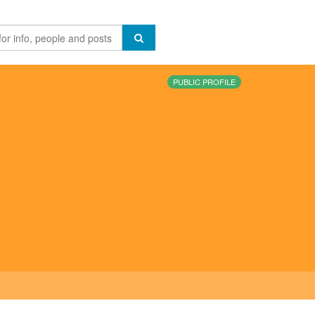
PUBLIC PROFILE