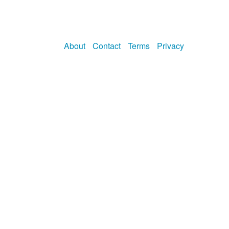
About
Contact
Terms
Privacy