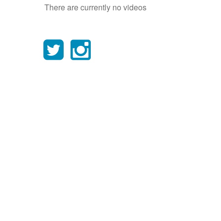
There are currently no videos