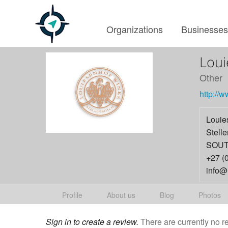
Organizations
Businesse
Loui
Other
http://
Louie
Stell
SOUT
+27 (
info@
Profile
About us
Blog
Photos
Sign in to create a review.
There are currently no r