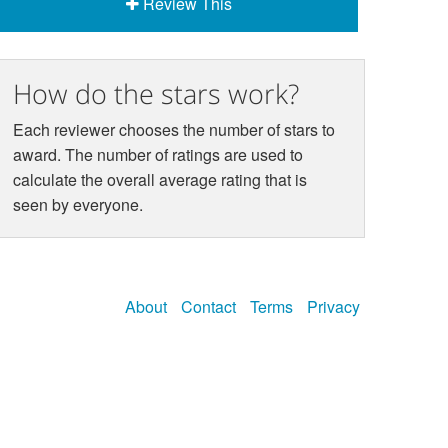
Review This
How do the stars work?
Each reviewer chooses the number of stars to
award. The number of ratings are used to
calculate the overall average rating that is
seen by everyone.
About
Contact
Terms
Privacy