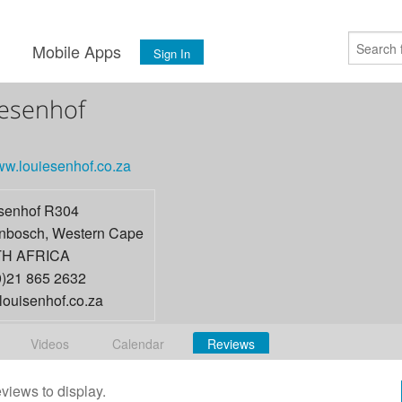
s
Mobile Apps
Sign In
esenhof
www.louiesenhof.co.za
senhof R304
enbosch
,
Western Cape
H AFRICA
0)21 865 2632
louisenhof.co.za
Videos
Calendar
Reviews
eviews to display.