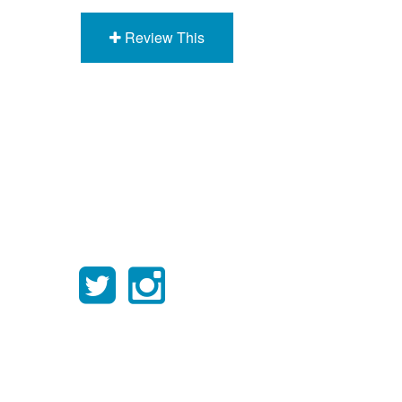
Review This