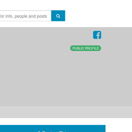
PUBLIC PROFILE