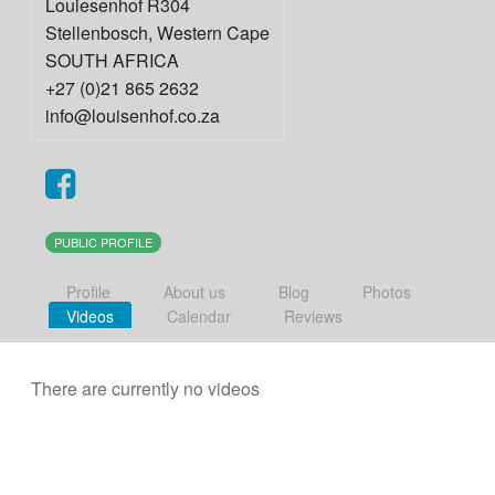
Louiesenhof R304
Stellenbosch
,
Western Cape
SOUTH AFRICA
+27 (0)21 865 2632
info@louisenhof.co.za
PUBLIC PROFILE
Profile
About us
Blog
Photos
Videos
Calendar
Reviews
There are currently no videos