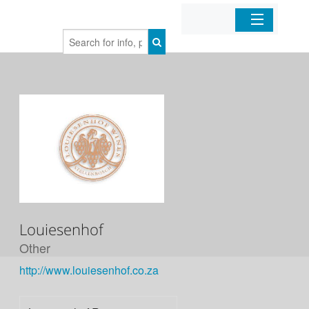
Home
Organizations
Businesses
Mobile Apps
Sign In
Louiesenhof
Other
http://www.louiesenhof.co.za