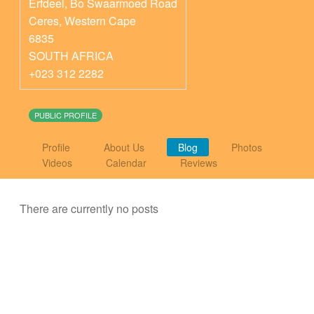
Erfdeel, Bo Swaarmoed Road
Ceres
,
Western Cape
6835
SOUTH AFRICA
+023 312 2282
PUBLIC PROFILE
Profile
About Us
Blog
Photos
Videos
Calendar
Reviews
There are currently no posts