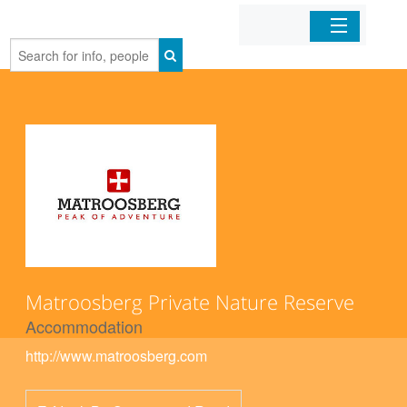
Home
Organizations
Businesses
Mobile Apps
Sign In
Matroosberg Private Nature Reserve
Accommodation
http://www.matroosberg.com