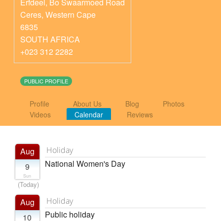
Erfdeel, Bo Swaarmoed Road
Ceres
,
Western Cape
6835
SOUTH AFRICA
+023 312 2282
PUBLIC PROFILE
Profile
About Us
Blog
Photos
Videos
Calendar
Reviews
Holiday
Aug
National Women's Day
9
Sun
(Today)
Holiday
Aug
Public holiday
10