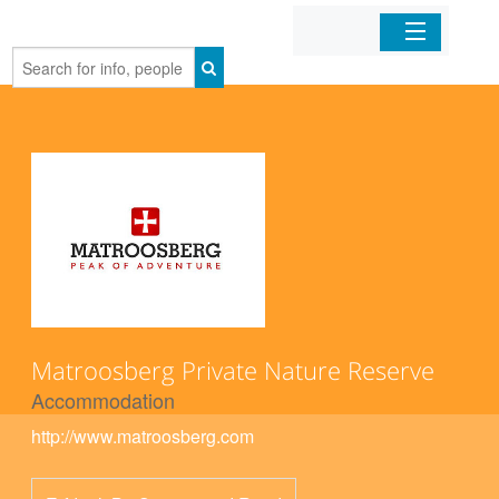
Home
Organizations
Businesses
Mobile Apps
Sign In
Matroosberg Private Nature Reserve
Accommodation
http://www.matroosberg.com