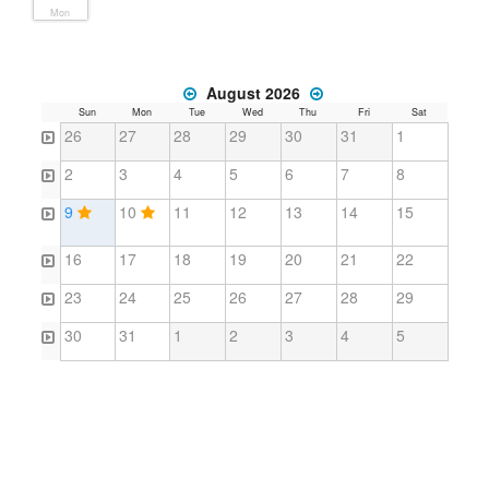
Mon
August 2026
Sun
Mon
Tue
Wed
Thu
Fri
Sat
26
27
28
29
30
31
1
2
3
4
5
6
7
8
9
10
11
12
13
14
15
16
17
18
19
20
21
22
23
24
25
26
27
28
29
30
31
1
2
3
4
5