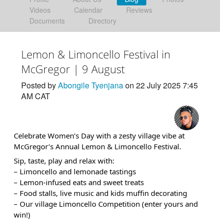
Videos
Calendar
Reviews
Documents
Directory
Lemon & Limoncello Festival in
McGregor | 9 August
Posted by
Abongile Tyenjana
on 22 July 2025 7:45
AM CAT
Celebrate Women’s Day with a zesty village vibe at
McGregor’s Annual Lemon & Limoncello Festival.
Sip, taste, play and relax with:
– Limoncello and lemonade tastings
– Lemon-infused eats and sweet treats
– Food stalls, live music and kids muffin decorating
– Our village Limoncello Competition (enter yours and
win!)