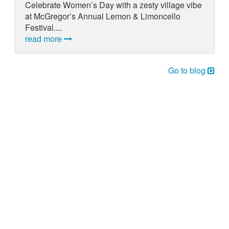
Celebrate Women’s Day with a zesty village vibe
at McGregor’s Annual Lemon & Limoncello
Festival....
read more
Go to blog