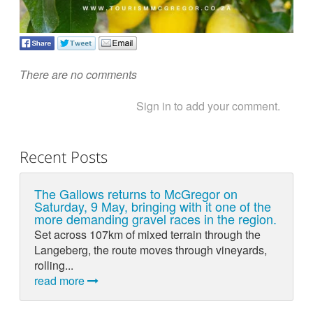
There are no comments
Sign in to add your comment.
Recent Posts
The Gallows returns to McGregor on
Saturday, 9 May, bringing with it one of the
more demanding gravel races in the region.
Set across 107km of mixed terrain through the
Langeberg, the route moves through vineyards,
rolling...
read more