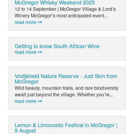
McGregor Whisky Weekend 2025
12 to 14 September | McGregor Village & Lord’s
Winery McGregor’s most anticipated event...
read more
Getting to know South African Wine
read more
Vrolijkheid Nature Reserve - Just 5km from
McGregor
Wild beauty, mountain trails, and rare biodiversity
await just beyond the village. Whether you’re...
read more
Lemon & Limoncello Festival in McGregor |
9 August