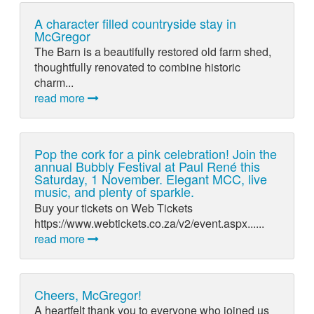
A character filled countryside stay in
McGregor
The Barn is a beautifully restored old farm shed,
thoughtfully renovated to combine historic
charm...
read more
Pop the cork for a pink celebration! Join the
annual Bubbly Festival at Paul René this
Saturday, 1 November. Elegant MCC, live
music, and plenty of sparkle.
Buy your tickets on Web Tickets
https://www.webtickets.co.za/v2/event.aspx......
read more
Cheers, McGregor!
A heartfelt thank you to everyone who joined us