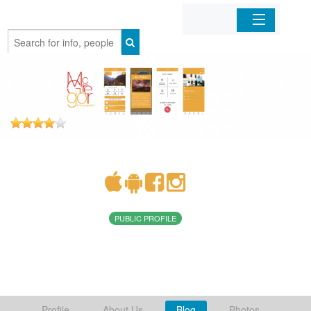
Home
Organizations
Businesses
Mobile Apps
Sign In
PUBLIC PROFILE
Profile
About Us
Blog
Photos