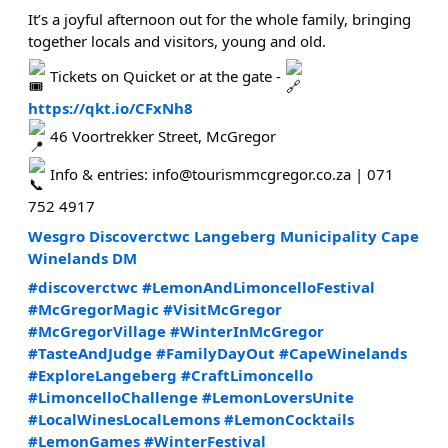
It’s a joyful afternoon out for the whole family, bringing
together locals and visitors, young and old.
Tickets on Quicket or at the gate -
https://qkt.io/CFxNh8
46 Voortrekker Street, McGregor
Info & entries: info@tourismmcgregor.co.za | 071
752 4917
Wesgro
Discoverctwc
Langeberg Municipality
Cape
Winelands DM
#discoverctwc
#LemonAndLimoncelloFestival
#McGregorMagic
#VisitMcGregor
#McGregorVillage
#WinterInMcGregor
#TasteAndJudge
#FamilyDayOut
#CapeWinelands
#ExploreLangeberg
#CraftLimoncello
#LimoncelloChallenge
#LemonLoversUnite
#LocalWinesLocalLemons
#LemonCocktails
#LemonGames
#WinterFestival