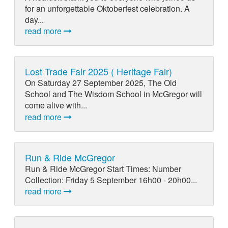
for an unforgettable Oktoberfest celebration. A
day...
read more
Lost Trade Fair 2025 ( Heritage Fair)
On Saturday 27 September 2025, The Old
School and The Wisdom School in McGregor will
come alive with...
read more
Run & Ride McGregor
Run & Ride McGregor Start Times: Number
Collection: Friday 5 September 16h00 - 20h00...
read more