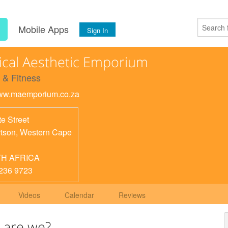
s
Mobile Apps
Sign In
cal Aesthetic Emporium
 & Fitness
www.maemporium.co.za
e Street
tson
,
Western Cape
H AFRICA
236 9723
Videos
Calendar
Reviews
 are we?