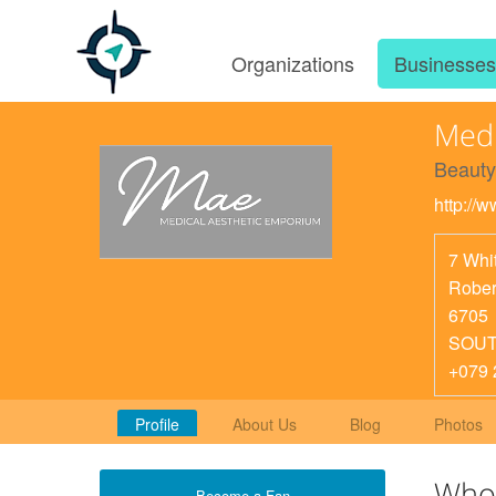
Organizations
Businesse
Medi
Beauty
http://
7 Whit
Rober
6705
SOUT
+079 
Profile
About Us
Blog
Photos
Who
Become a Fan