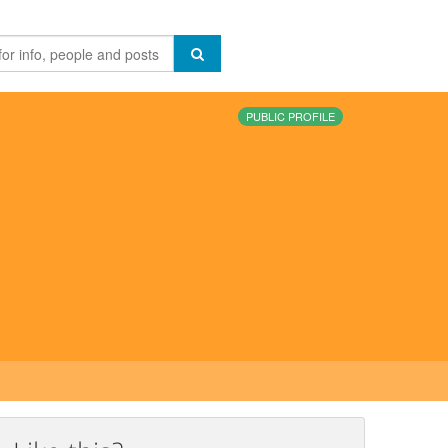
PUBLIC PROFILE