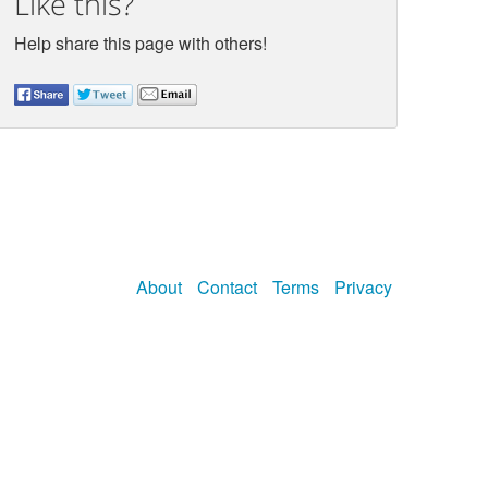
Like this?
Help share this page with others!
About
Contact
Terms
Privacy