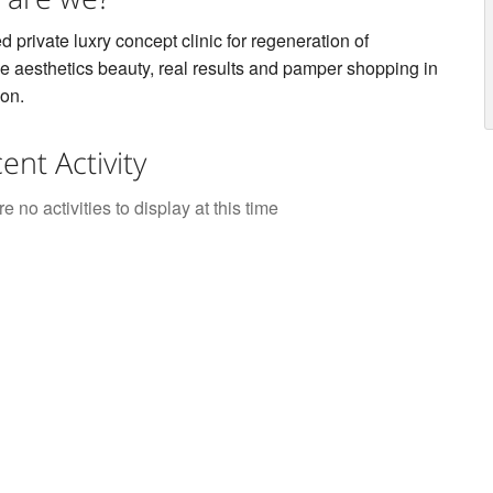
ed private luxry concept clinic for regeneration of
e aesthetics beauty, real results and pamper shopping in
on.
ent Activity
e no activities to display at this time