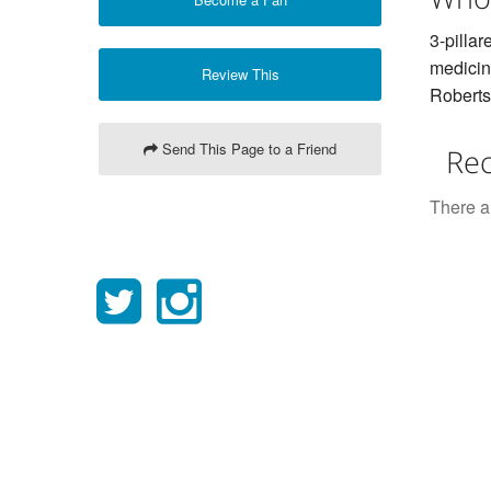
3-pillar
medicin
Review This
Roberts
Send This Page to a Friend
Rec
There ar