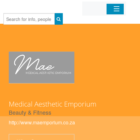
Home
Organizations
Businesses
Mobile Apps
Sign In
Medical Aesthetic Emporium
Beauty & Fitness
http://www.maemporium.co.za