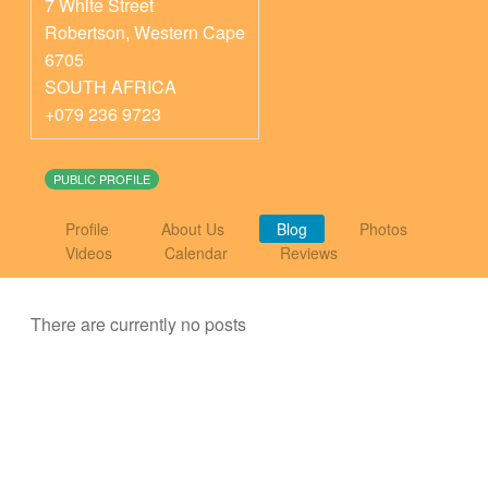
7 White Street
Robertson
,
Western Cape
6705
SOUTH AFRICA
+079 236 9723
PUBLIC PROFILE
Profile
About Us
Blog
Photos
Videos
Calendar
Reviews
There are currently no posts