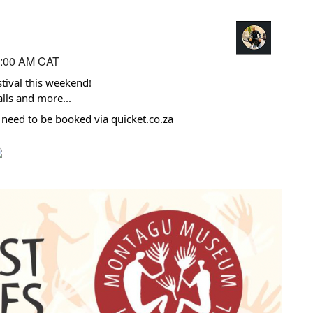
2:00 AM CAT
tival
this weekend!
alls and more...
at need to be booked via quicket.co.za