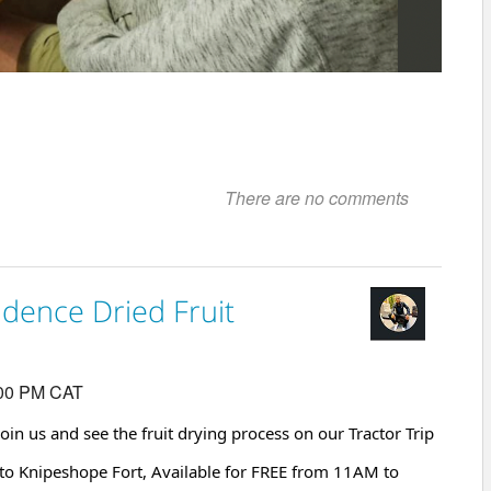
There are no comments
idence Dried Fruit
:00 PM CAT
Join us and see the fruit drying process on our Tractor Trip
to Knipeshope Fort, Available for FREE from 11AM to