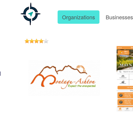
Organizations
Businesse