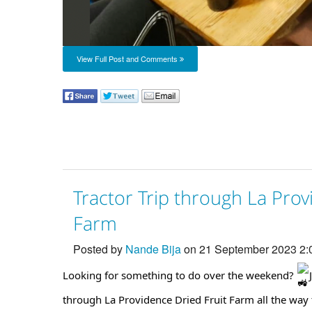
View Full Post and Comments
Tractor Trip through La Prov
Farm
Posted by
Nande Bija
on 21 September 2023 2
Looking for something to do over the weekend?
through La Providence Dried Fruit Farm all the way