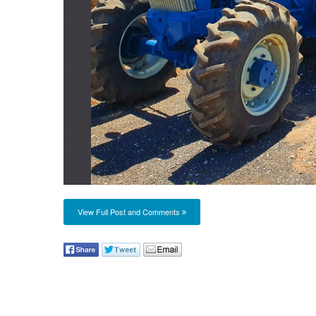
View Full Post and Comments