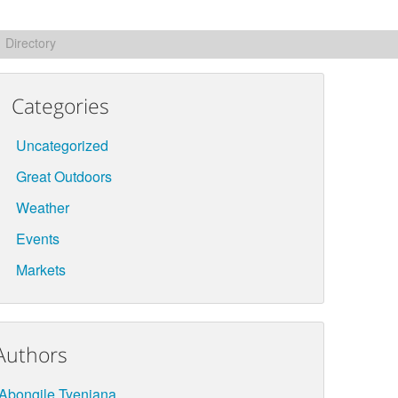
Directory
Categories
Uncategorized
Great Outdoors
Weather
Events
Markets
Authors
Abongile Tyenjana