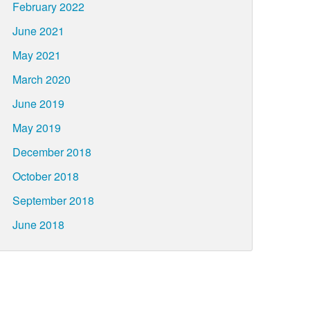
February 2022
June 2021
May 2021
March 2020
June 2019
May 2019
December 2018
October 2018
September 2018
June 2018