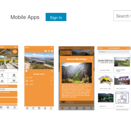
s
Mobile Apps
Sign In