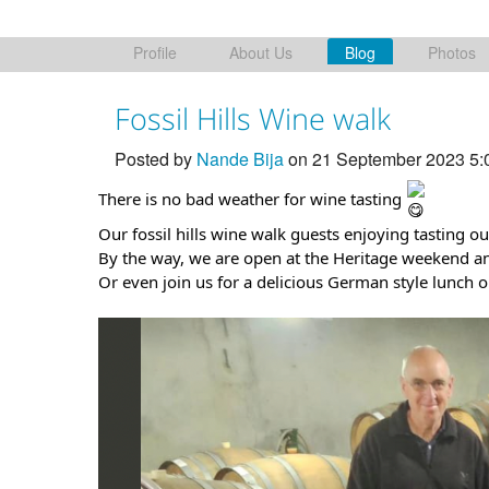
Profile
About Us
Blog
Photos
Fossil Hills Wine walk
Posted by
Nande Bija
on 21 September 2023 5
There is no bad weather for wine tasting
Our fossil hills wine walk guests enjoying tasting our
By the way, we are open at the Heritage weekend a
Or even join us for a delicious German style lunch 