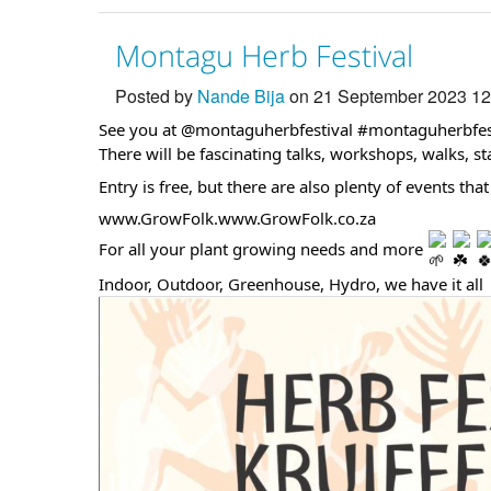
Montagu Herb Festival
Posted by
Nande Bija
on 21 September 2023 1
See you at @montaguherbfestival
#montaguherbfes
There will be fascinating talks, workshops, walks, st
Entry is free, but there are also plenty of events th
www.GrowFolk.www.GrowFolk.co.za
For all your plant growing needs and more
Indoor, Outdoor, Greenhouse, Hydro, we have it all