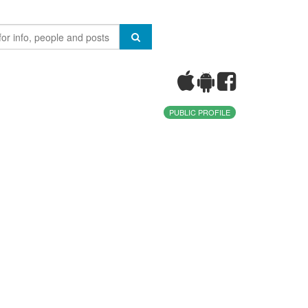
PUBLIC PROFILE