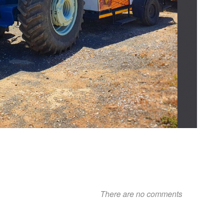
There are no comments