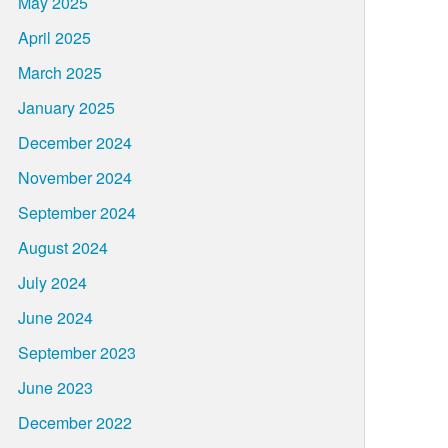
May 2025
April 2025
March 2025
January 2025
December 2024
November 2024
September 2024
August 2024
July 2024
June 2024
September 2023
June 2023
December 2022