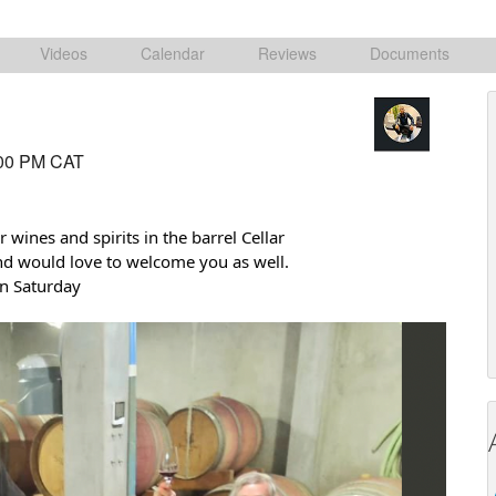
Videos
Calendar
Reviews
Documents
:00 PM CAT
 wines and spirits in the barrel Cellar
nd would love to welcome you as well.
on Saturday