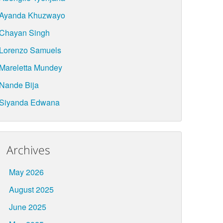
Ayanda Khuzwayo
Chayan Singh
Lorenzo Samuels
Mareletta Mundey
Nande Bija
Siyanda Edwana
Archives
May 2026
August 2025
June 2025