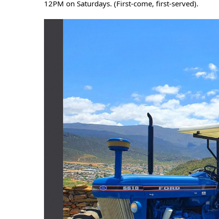
12PM on Saturdays. (First-come, first-served).