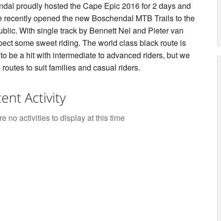
dal proudly hosted the Cape Epic 2016 for 2 days and
 recently opened the new Boschendal MTB Trails to the
ublic. With single track by Bennett Nel and Pieter van
ect some sweet riding. The world class black route is
to be a hit with intermediate to advanced riders, but we
routes to suit families and casual riders.
ent Activity
e no activities to display at this time