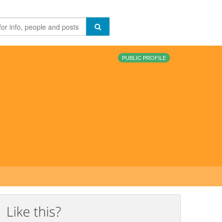
PUBLIC PROFILE
Like this?