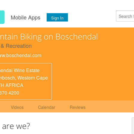
s
Mobile Apps
Sign In
tain Biking on Boschendal
 & Recreation
www.boschendal.com
endal Wine Estate
enbosch
,
Western Cape
H AFRICA
870 4200
Videos
Calendar
Reviews
 are we?