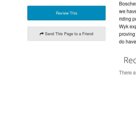
Boschen
we have
Review This
riding p
Wyk exp
proving 
Send This Page to a Friend
do have 
Rec
There ar