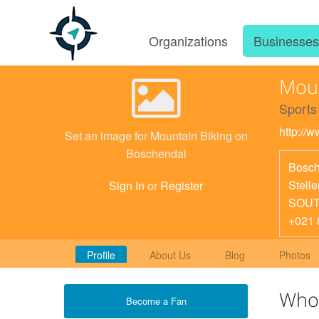
Organizations
Businesse
Moun
Sports
http://
Set an image for Mountain Biking on
Boschendal
Bosch
Stell
Sign In
or
Register
SOUT
+021 
Profile
About Us
Blog
Photos
Who
Become a Fan