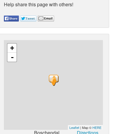
Help share this page with others!
+
-
Leaflet
| Map ©
HERE
Boschendal
Directions