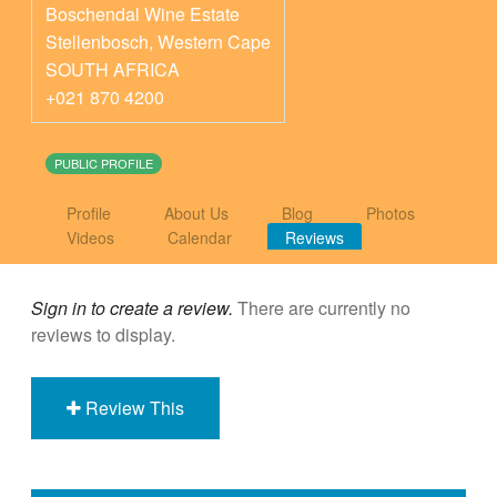
Boschendal Wine Estate
Stellenbosch
,
Western Cape
SOUTH AFRICA
+021 870 4200
PUBLIC PROFILE
Profile
About Us
Blog
Photos
Videos
Calendar
Reviews
Sign in to create a review.
There are currently no
reviews to display.
Review This