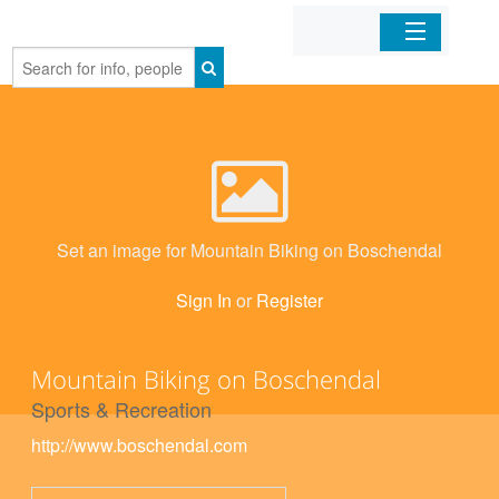
Home
Organizations
Businesses
Set an image for Mountain Biking on Boschendal
Mobile Apps
Sign In
or
Register
Sign In
Mountain Biking on Boschendal
Sports & Recreation
http://www.boschendal.com