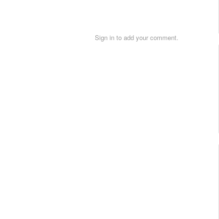
Sign in to add your comment.