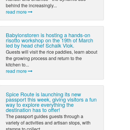
behind the increasingly...
read more
Babylonstoren is hosting a hands-on
risotto workshop on the 19th of March
led by head chef Schalk Vlok.
Guests will visit the rice paddies, learn about
the growing process and return to the
kitchen to...
read more
Spice Route is launching its new
passport this week, giving visitors a fun
way to explore everything the
destination has to offer!
The passport guides guests through a
variety of activities and artisan stops, with
stamps to collect...