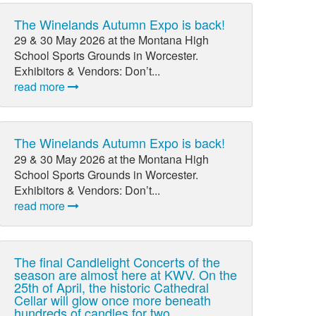
The Winelands Autumn Expo is back!
29 & 30 May 2026 at the Montana High
School Sports Grounds in Worcester.
Exhibitors & Vendors: Don’t...
read more
The Winelands Autumn Expo is back!
29 & 30 May 2026 at the Montana High
School Sports Grounds in Worcester.
Exhibitors & Vendors: Don’t...
read more
The final Candlelight Concerts of the
season are almost here at KWV. On the
25th of April, the historic Cathedral
Cellar will glow once more beneath
hundreds of candles for two