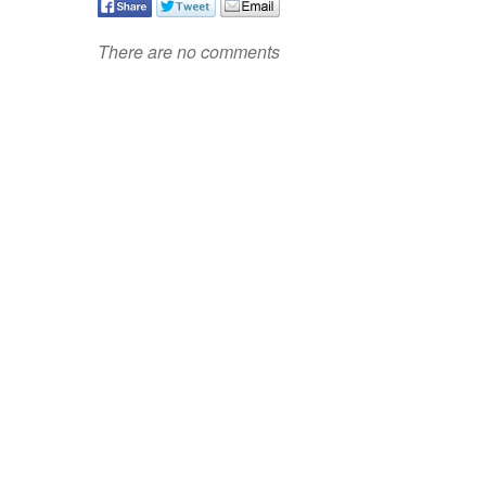
There are no comments