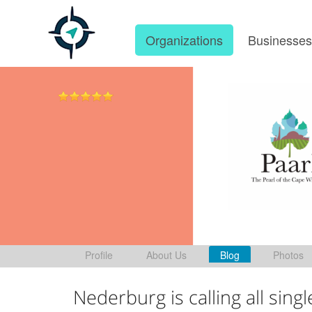
Organizations
Businesse
Profile
About Us
Blog
Photos
Nederburg is calling all singl