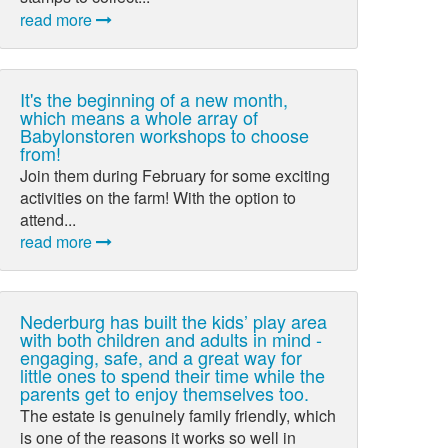
read more
It's the beginning of a new month,
which means a whole array of
Babylonstoren workshops to choose
from!
Join them during February for some exciting
activities on the farm! With the option to
attend...
read more
Nederburg has built the kids’ play area
with both children and adults in mind -
engaging, safe, and a great way for
little ones to spend their time while the
parents get to enjoy themselves too.
The estate is genuinely family friendly, which
is one of the reasons it works so well in