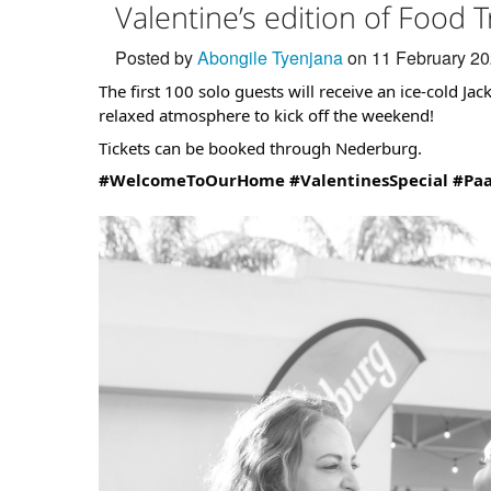
Valentine’s edition of Food T
Posted by
Abongile Tyenjana
on 11 February 2
The first 100 solo guests will receive an ice-cold Jac
relaxed atmosphere to kick off the weekend!
Tickets can be booked through Nederburg.
#WelcomeToOurHome
#ValentinesSpecial
#Pa