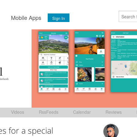
s
Mobile Apps
Sign In
Videos
RssFeeds
Calendar
Reviews
es for a special