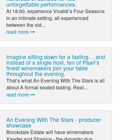
unforgettable performances.
At 18:00, experience Vivaldi’s Four Seasons
in an intimate setting, all experienced
between the old...
read more
Imagine sitting down for a tasting… and
instead of a single host, ten of Paarl’s
finest winemakers join your table
throughout the evening.
That’s what An Evening With The Stars is all
about A formal seated tasting. Real...
read more
An Evening With The Stars - producer
showcase
Brookdale Estate will have winemakers
Xander and Shanice - the dynamic duo