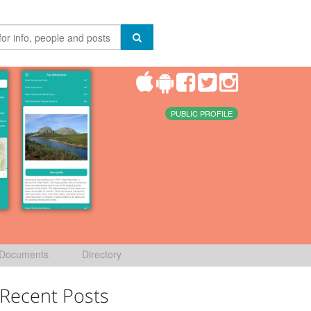
PUBLIC PROFILE
Documents
Directory
Recent Posts