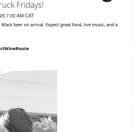
ruck Fridays!
025 7:30 AM CAT
k Black beer on arrival. Expect great food, live music, and a
arlWineRoute