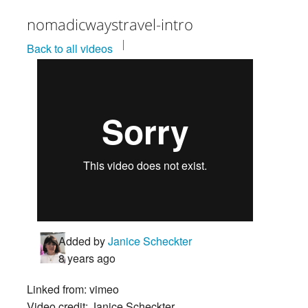
nomadicwaystravel-intro
Back to all videos
Added by
Janice Scheckter
8 years ago
Linked from: vimeo
Video credit: Janice Scheckter