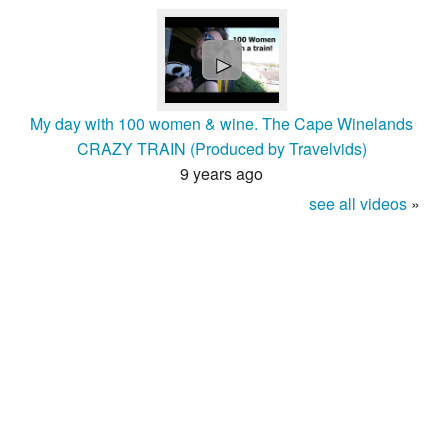
►
My day with 100 women & wine. The Cape Winelands
CRAZY TRAIN (Produced by Travelvids)
9 years ago
see all videos
»