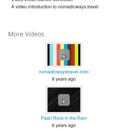
A video introduction to nomadicways.travel
More Videos
►
nomadicwaystravel-intro
8 years ago
►
Paarl Rock in the Rain
9 years ago