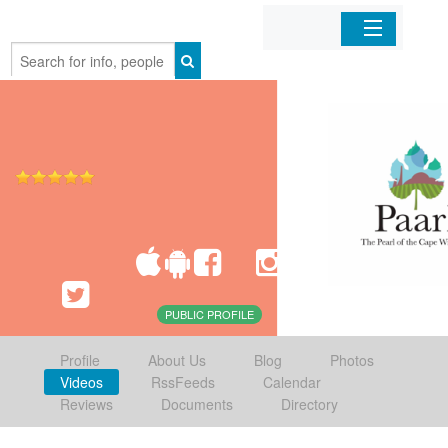
Home
Organizations
Businesses
Mobile Apps
Sign In
PUBLIC PROFILE
Profile
About Us
Blog
Photos
Videos
RssFeeds
Calendar
Reviews
Documents
Directory