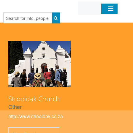
Home
Organizations
Businesses
Mobile Apps
Sign In
Strooidak Church
Other
http://www.strooidak.co.za