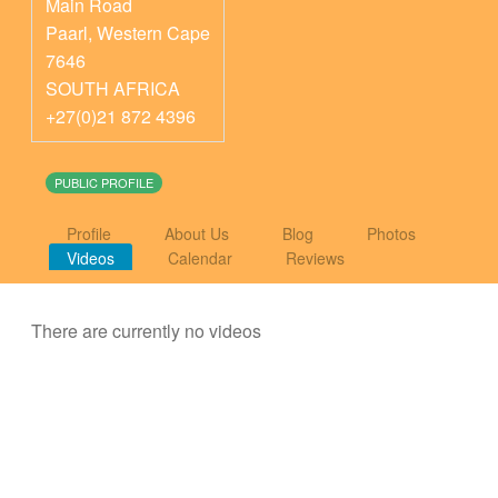
Main Road
Paarl
,
Western Cape
7646
SOUTH AFRICA
+27(0)21 872 4396
PUBLIC PROFILE
Profile
About Us
Blog
Photos
Videos
Calendar
Reviews
There are currently no videos