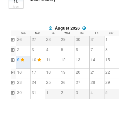
10
Mon
August 2026
Sun
Mon
Tue
Wed
Thu
Fri
Sat
26
27
28
29
30
31
1
2
3
4
5
6
7
8
9
10
11
12
13
14
15
16
17
18
19
20
21
22
23
24
25
26
27
28
29
30
31
1
2
3
4
5