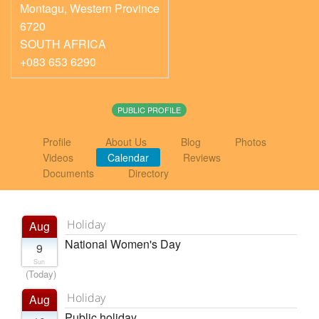
Montagu
,
Western Province
6720
SOUTH AFRICA
+083 653 6290
PUBLIC PROFILE
Profile
About Us
Blog
Photos
Videos
Calendar
Reviews
Documents
Directory
Holiday
Aug
National Women's Day
9
Sun
(Today)
Holiday
Aug
Public holiday