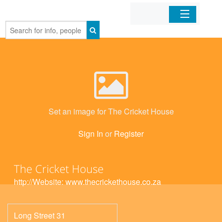
Home
Organizations
Businesses
Set an image for The Cricket House
Mobile Apps
Sign In
or
Register
Sign In
The Cricket House
http://Website: www.thecrickethouse.co.za
Long Street 31