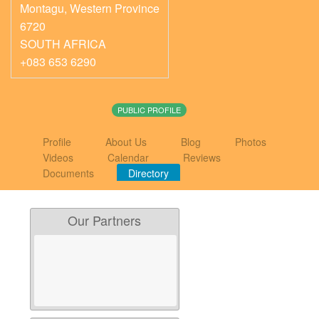
Montagu
,
Western Province
6720
SOUTH AFRICA
+083 653 6290
PUBLIC PROFILE
Profile
About Us
Blog
Photos
Videos
Calendar
Reviews
Documents
Directory
Our Partners