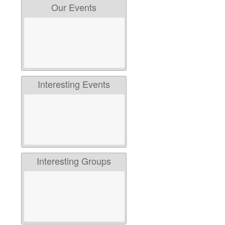
Our Events
Interesting Events
Interesting Groups