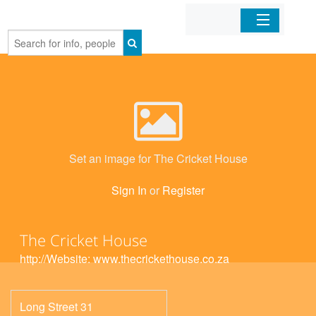
Home
Organizations
Businesses
Set an image for The Cricket House
Mobile Apps
Sign In
or
Register
Sign In
The Cricket House
http://Website: www.thecrickethouse.co.za
Long Street 31