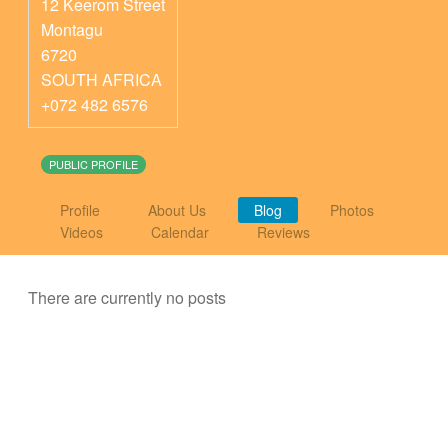
12 Keerom Street
Montagu
6720
SOUTH AFRICA
+072 482 6576
PUBLIC PROFILE
Profile
About Us
Blog
Photos
Videos
Calendar
Reviews
There are currently no posts