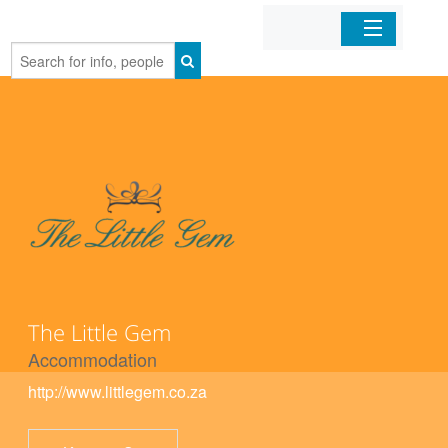
Home
Organizations
Businesses
Mobile Apps
Sign In
The Little Gem
Accommodation
http://www.littlegem.co.za