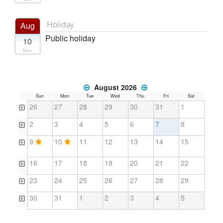
Holiday
Aug
Public holiday
10
Mon
August 2026
Sun
Mon
Tue
Wed
Thu
Fri
Sat
26
27
28
29
30
31
1
2
3
4
5
6
7
8
9
10
11
12
13
14
15
16
17
18
19
20
21
22
23
24
25
26
27
28
29
30
31
1
2
3
4
5