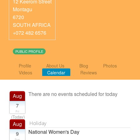
12 Keerom Street
Montagu
6720
SOUTH AFRICA
+072 482 6576
PUBLIC PROFILE
Profile
About Us
Blog
Photos
Videos
Calendar
Reviews
There are no events scheduled for today
Aug
7
Fri
(Today)
Holiday
Aug
National Women's Day
9
Sun