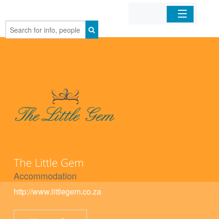
Home
Organizations
Businesses
Mobile Apps
Sign In
The Little Gem
Accommodation
http://www.littlegem.co.za