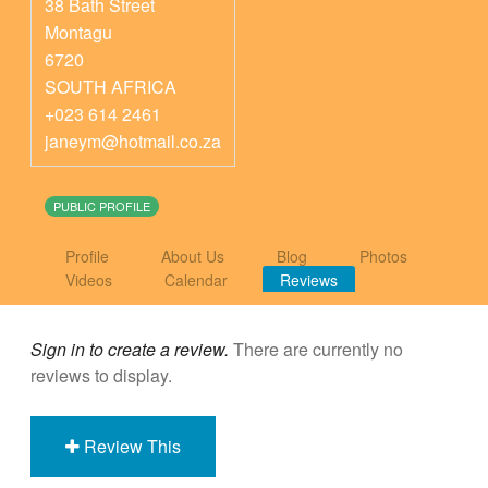
38 Bath Street
Montagu
6720
SOUTH AFRICA
+023 614 2461
janeym@hotmail.co.za
PUBLIC PROFILE
Profile
About Us
Blog
Photos
Videos
Calendar
Reviews
Sign in to create a review.
There are currently no
reviews to display.
Review This