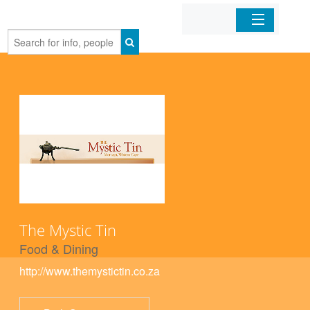
Home
Organizations
Businesses
Mobile Apps
Sign In
The Mystic Tin
Food & Dining
http://www.themystictin.co.za