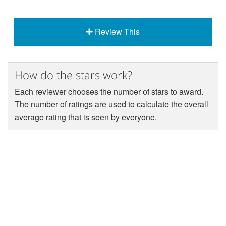
Review This
How do the stars work?
Each reviewer chooses the number of stars to award.
The number of ratings are used to calculate the overall
average rating that is seen by everyone.