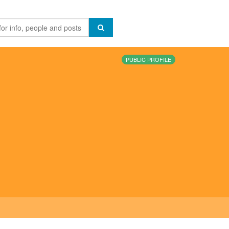
PUBLIC PROFILE