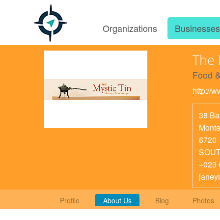
Organizations
Businesse
The 
Food &
http://w
38 Ba
Mont
6720
SOUT
+023 
janey
Profile
About Us
Blog
Photos