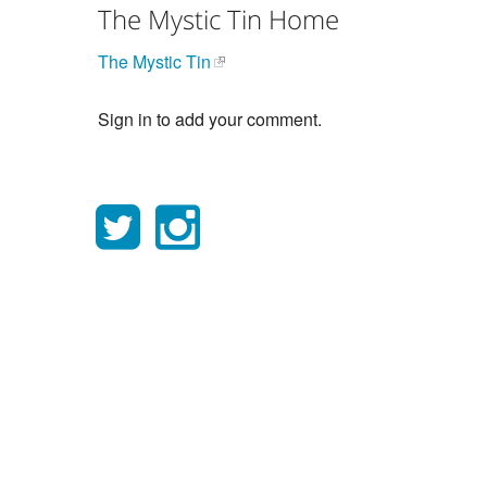
The Mystic Tin Home
The Mystic Tin
Sign in to add your comment.