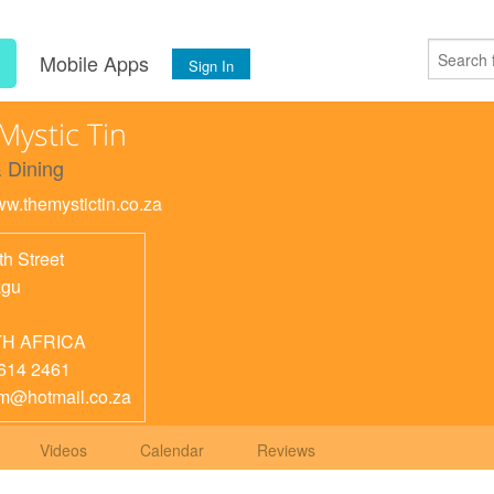
s
Mobile Apps
Sign In
Mystic Tin
 Dining
ww.themystictin.co.za
th Street
agu
H AFRICA
614 2461
m@hotmail.co.za
Videos
Calendar
Reviews