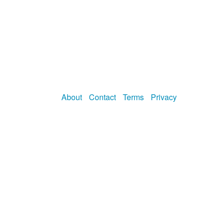
About
Contact
Terms
Privacy