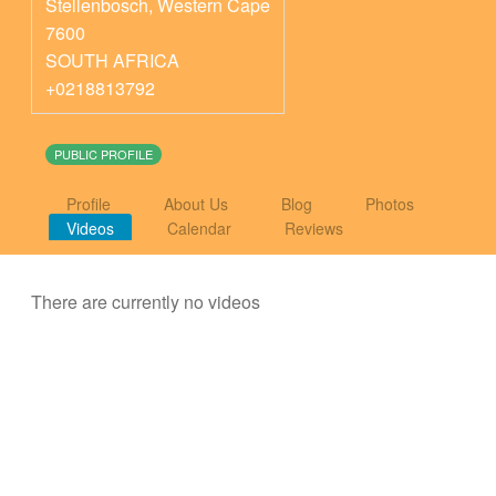
Stellenbosch
,
Western Cape
7600
SOUTH AFRICA
+0218813792
PUBLIC PROFILE
Profile
About Us
Blog
Photos
Videos
Calendar
Reviews
There are currently no videos