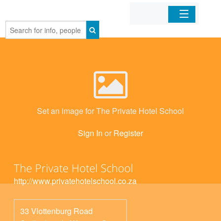
Home
Organizations
Businesses
Set an image for The Private Hotel School
Mobile Apps
Sign In
or
Register
Sign In
The Private Hotel School
http://www.privatehotelschool.co.za
33 Vlottenburg Road