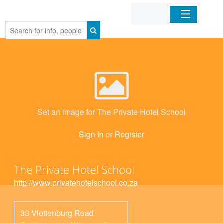
Home
Organizations
Businesses
Set an image for The Private Hotel School
Mobile Apps
Sign In
or
Register
Sign In
The Private Hotel School
http://www.privatehotelschool.co.za
33 Vlottenburg Road