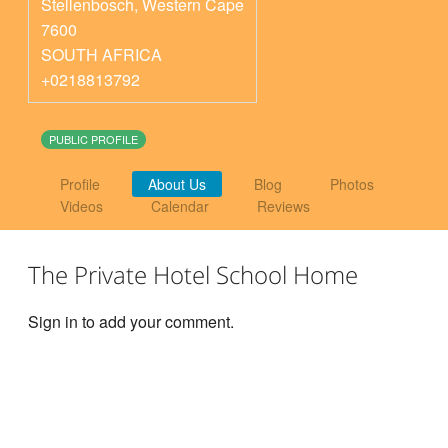
Stellenbosch
,
Western Cape
7600
SOUTH AFRICA
+0218813792
PUBLIC PROFILE
Profile
About Us
Blog
Photos
Videos
Calendar
Reviews
The Private Hotel School Home
Sign in to add your comment.