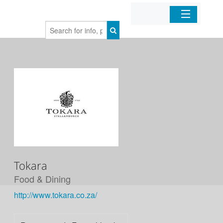
Home
Organizations
Businesses
Mobile Apps
Sign In
Tokara
Food & Dining
http://www.tokara.co.za/