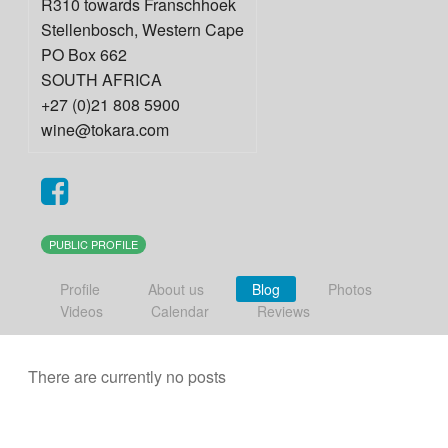
R310 towards Franschhoek
Stellenbosch
,
Western Cape
PO Box 662
SOUTH AFRICA
+27 (0)21 808 5900
wine@tokara.com
PUBLIC PROFILE
Profile
About us
Blog
Photos
Videos
Calendar
Reviews
There are currently no posts