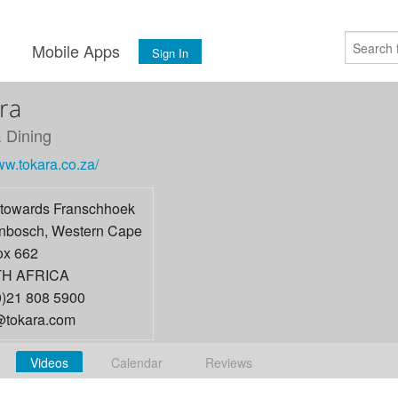
s
Mobile Apps
Sign In
ra
 Dining
ww.tokara.co.za/
towards Franschhoek
enbosch
,
Western Cape
x 662
H AFRICA
0)21 808 5900
tokara.com
Videos
Calendar
Reviews