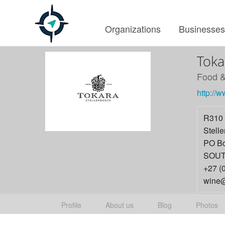
Organizations
Businesse
Toka
Food &
http://w
R310 
Stell
PO Bo
SOUT
+27 (
wine@
Profile
About us
Blog
Photos