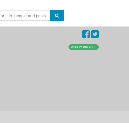
PUBLIC PROFILE