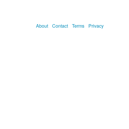
About
Contact
Terms
Privacy