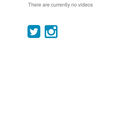
There are currently no videos