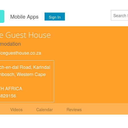
s
Mobile Apps
Sign In
e Guest House
modation
twiceguesthouse.co.za
ch-en-dal Road, Karindal
enbosch
,
Western Cape
H AFRICA
8829156
Videos
Calendar
Reviews