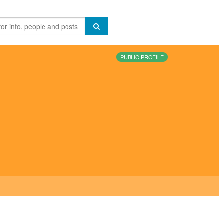
PUBLIC PROFILE