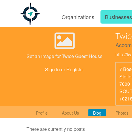
Organizations
Businesse
Twic
Accom
http://
Set an image for Twice Guest House
7 Bos
Sign In
or
Register
Stell
7600
SOUT
+021
Profile
About Us
Blog
Photos
There are currently no posts