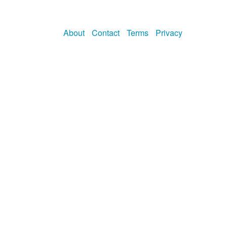
About
Contact
Terms
Privacy