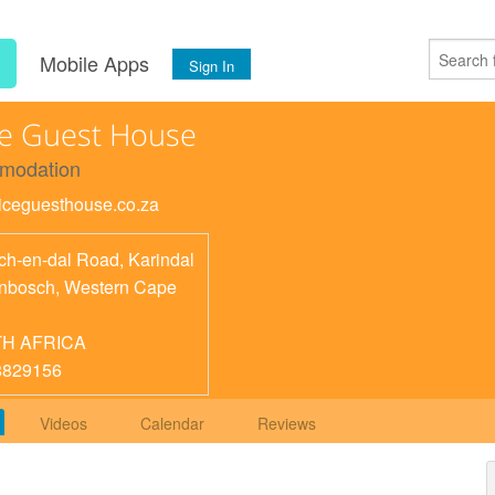
s
Mobile Apps
Sign In
e Guest House
modation
twiceguesthouse.co.za
ch-en-dal Road, Karindal
enbosch
,
Western Cape
H AFRICA
8829156
Videos
Calendar
Reviews