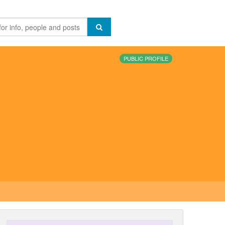
PUBLIC PROFILE