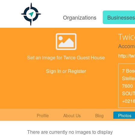
Organizations
Businesse
Twic
Accom
http://
Set an image for Twice Guest House
7 Bos
Sign In
or
Register
Stell
7600
SOUT
+021
Profile
About Us
Blog
Photos
There are currently no images to display