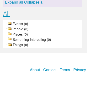
Expand all
Collapse all
All
Events (0)
People (0)
Places (0)
Something Interesting (0)
Things (0)
About
Contact
Terms
Privacy