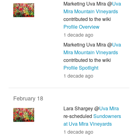
Marketing Uva Mira @
Uva
Mira Mountain Vineyards
contributed to the wiki
Profile Overview
1 decade ago
Marketing Uva Mira @
Uva
Mira Mountain Vineyards
contributed to the wiki
Profile Spotlight
1 decade ago
February 18
Lara Shargey @
Uva Mira
re-scheduled
Sundowners
at Uva Mira Vineyards
1 decade ago