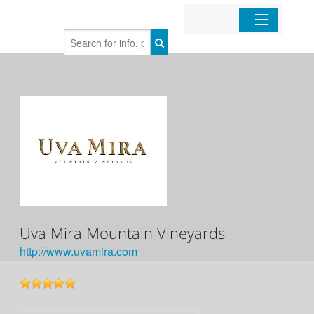
Home
Organizations
Businesses
Mobile Apps
Sign In
Uva Mira Mountain Vineyards
http://www.uvamira.com