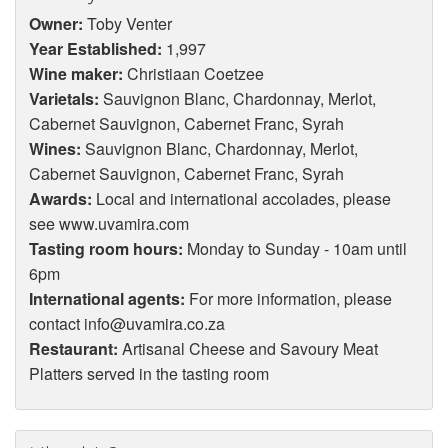
Owner:
Toby Venter
Year Established:
1,997
Wine maker:
Christiaan Coetzee
Varietals:
Sauvignon Blanc, Chardonnay, Merlot,
Cabernet Sauvignon, Cabernet Franc, Syrah
Wines:
Sauvignon Blanc, Chardonnay, Merlot,
Cabernet Sauvignon, Cabernet Franc, Syrah
Awards:
Local and international accolades, please
see www.uvamira.com
Tasting room hours:
Monday to Sunday - 10am until
6pm
International agents:
For more information, please
contact info@uvamira.co.za
Restaurant:
Artisanal Cheese and Savoury Meat
Platters served in the tasting room