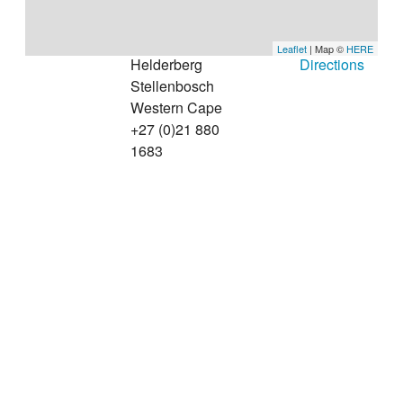
Leaflet
| Map ©
HERE
Helderberg
Directions
Stellenbosch
Western Cape
+27 (0)21 880
1683