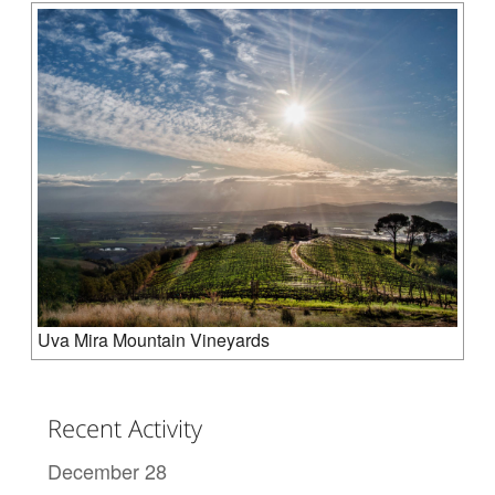
Uva Mira Mountain Vineyards
Recent Activity
December 28