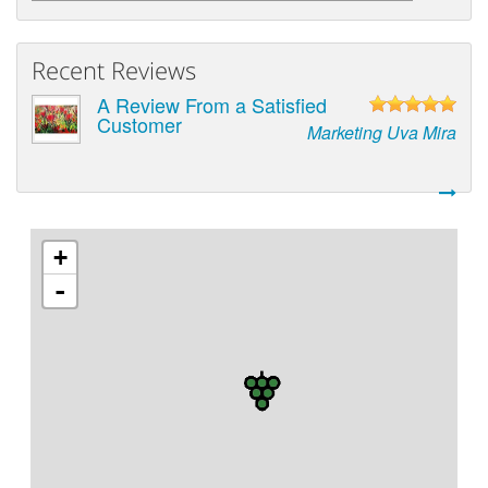
Recent Reviews
A Review From a Satisfied
Customer
Marketing Uva Mira
+
-