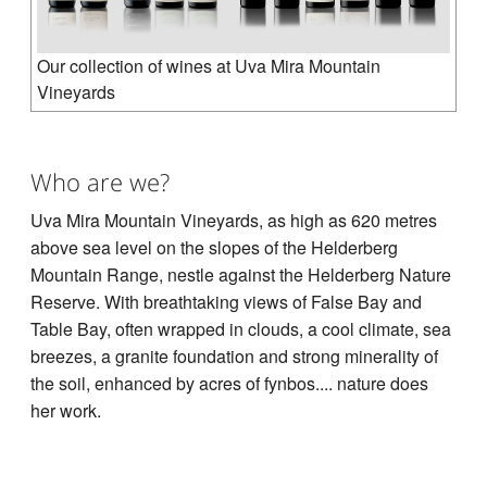
Our collection of wines at Uva Mira Mountain
Vineyards
Who are we?
Uva Mira Mountain Vineyards, as high as 620 metres
above sea level on the slopes of the Helderberg
Mountain Range, nestle against the Helderberg Nature
Reserve. With breathtaking views of False Bay and
Table Bay, often wrapped in clouds, a cool climate, sea
breezes, a granite foundation and strong minerality of
the soil, enhanced by acres of fynbos.... nature does
her work.