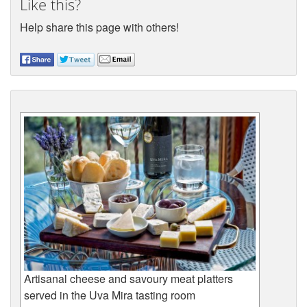
Like this?
Help share this page with others!
Artisanal cheese and savoury meat platters
served in the Uva Mira tasting room