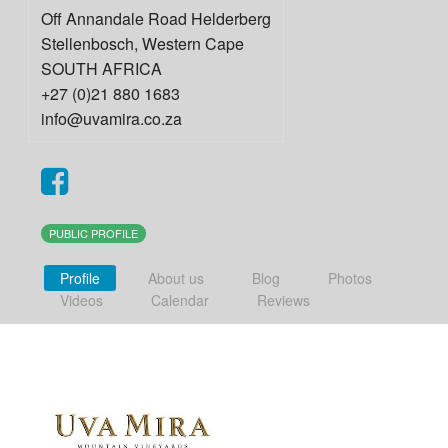
Off Annandale Road Helderberg
Stellenbosch
,
Western Cape
SOUTH AFRICA
+27 (0)21 880 1683
info@uvamira.co.za
PUBLIC PROFILE
Profile
About us
Blog
Photos
Videos
Calendar
Reviews