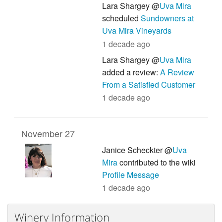
Lara Shargey @
Uva Mira
scheduled
Sundowners at
Uva Mira Vineyards
1 decade ago
Lara Shargey @
Uva Mira
added a review:
A Review
From a Satisfied Customer
1 decade ago
November 27
Janice Scheckter @
Uva
Mira
contributed to the wiki
Profile Message
1 decade ago
Winery Information