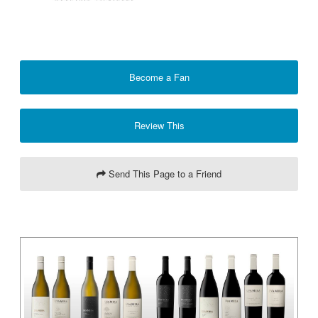
Become a Fan
Review This
Send This Page to a Friend