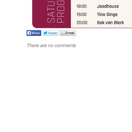
There are no comments