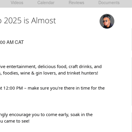
Videos
Calendar
Reviews
Documents
 2025 is Almost
:00 AM CAT
ive entertainment, delicious food, craft drinks, and
, foodies, wine & gin lovers, and trinket hunters!
t 12:00 PM – make sure you're there in time for the
gly encourage you to come early, soak in the
ou came to see!