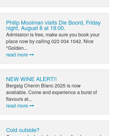
Philip Moolman visits Die Boord, Friday
night, August 8 at 19:00.
Admission is free, make sure you book your
place now by calling 023 004 1042. Nice
"Golden...
read more
NEW WINE ALERT!!
Bergsig Chenin Blanc 2025 is now
available. Come and experience a burst of
flavours at...
read more
Cold outside?