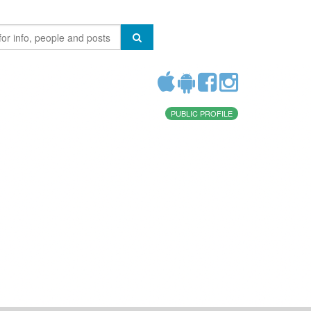
PUBLIC PROFILE