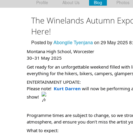
Profile
About Us
Blog
Photos
The Winelands Autumn Expo
Here!
Posted by
Abongile Tyenjana
on 29 May 2025 8
Montana High School, Worcester
30–31 May 2025
Get ready for an unforgettable weekend filled with l
everything for the hikers, bikers, campers, glampers
ENTERTAINMENT UPDATE:
Please note!
Kurt Darren
will now be performing a
show!
Programme times are subject to change, so we stron
atmosphere, and ensure you don’t miss the artist y
What to expect: