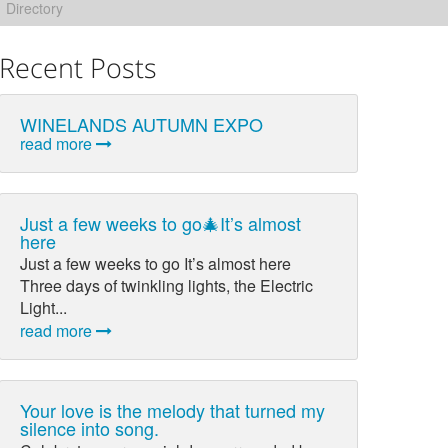
Directory
Recent Posts
WINELANDS AUTUMN EXPO
read more
Just a few weeks to go🎄It’s almost
here
Just a few weeks to go It’s almost here
Three days of twinkling lights, the Electric
Light...
read more
Your love is the melody that turned my
silence into song.