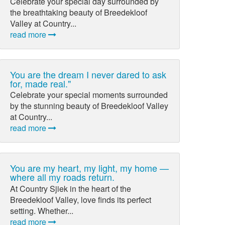
Celebrate your special day surrounded by
the breathtaking beauty of Breedekloof
Valley at Country...
read more
You are the dream I never dared to ask
for, made real."
Celebrate your special moments surrounded
by the stunning beauty of Breedekloof Valley
at Country...
read more
You are my heart, my light, my home —
where all my roads return.
At Country Sjiek in the heart of the
Breedekloof Valley, love finds its perfect
setting. Whether...
read more