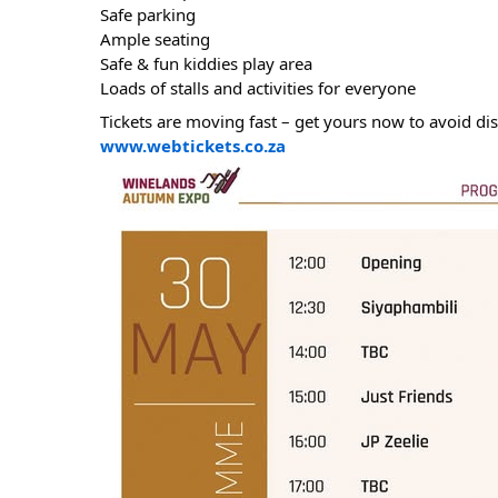
Safe parking
Ample seating
Safe & fun kiddies play area
Loads of stalls and activities for everyone
Tickets are moving fast – get yours now to avoid d
www.webtickets.co.za