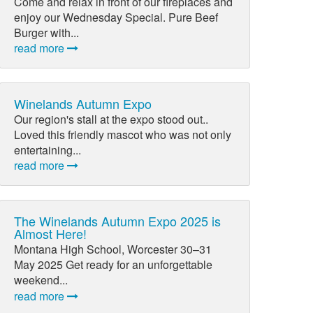
Come and relax in front of our fireplaces and
enjoy our Wednesday Special. Pure Beef
Burger with...
read more
Winelands Autumn Expo
Our region's stall at the expo stood out..
Loved this friendly mascot who was not only
entertaining...
read more
The Winelands Autumn Expo 2025 is
Almost Here!
Montana High School, Worcester 30–31
May 2025 Get ready for an unforgettable
weekend...
read more