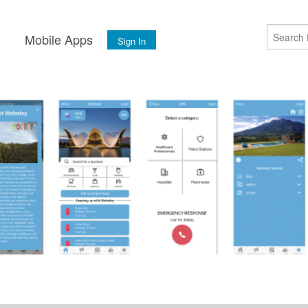
s
Mobile Apps
Sign In