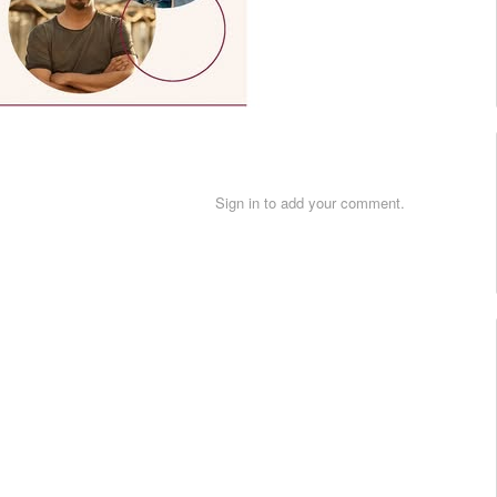
Sign in to add your comment.