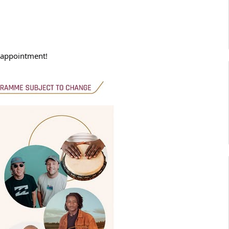
isappointment!