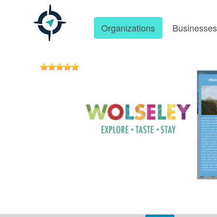
Organizations
Businesse