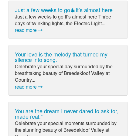
Just a few weeks to go🎄It’s almost here
Just a few weeks to go It’s almost here Three
days of twinkling lights, the Electric Light...
read more
Your love is the melody that turned my
silence into song.
Celebrate your special day surrounded by the
breathtaking beauty of Breedekloof Valley at
Country...
read more
You are the dream I never dared to ask for,
made real."
Celebrate your special moments surrounded by
the stunning beauty of Breedekloof Valley at