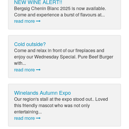
NEW WINE ALERT!!
Bergsig Chenin Blanc 2025 is now available.
Come and experience a burst of flavours at...
read more
Cold outside?
Come and relax in front of our fireplaces and
enjoy our Wednesday Special. Pure Beef Burger
with...
read more
Winelands Autumn Expo
Our region's stall at the expo stood out.. Loved
this friendly mascot who was not only
entertaining...
read more