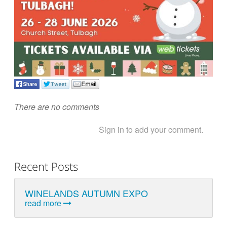
There are no comments
Sign in to add your comment.
Recent Posts
WINELANDS AUTUMN EXPO
read more