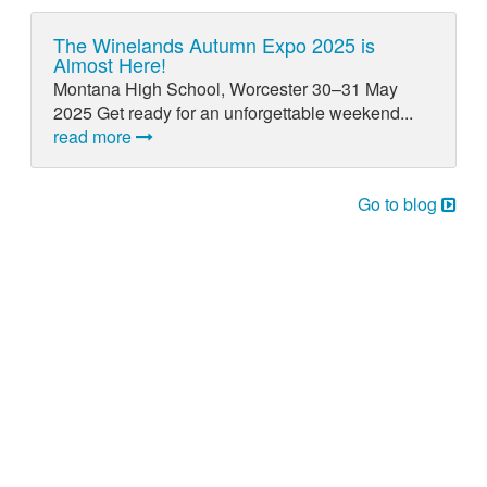
The Winelands Autumn Expo 2025 is
Almost Here!
Montana High School, Worcester 30–31 May
2025 Get ready for an unforgettable weekend...
read more
Go to blog