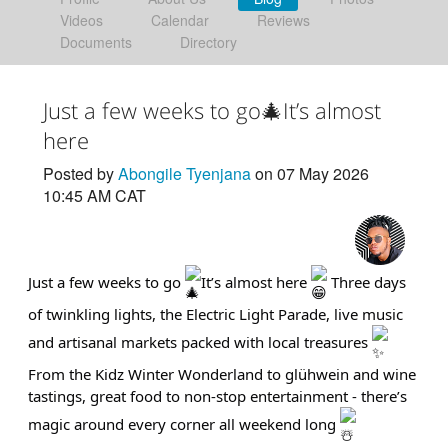
Videos
Calendar
Reviews
Documents
Directory
Just a few weeks to go🎄It’s almost
here
Posted by
Abongile Tyenjana
on 07 May 2026
10:45 AM CAT
Just a few weeks to go
It’s almost here
Three days
of twinkling lights, the Electric Light Parade, live music
and artisanal markets packed with local treasures
From the Kidz Winter Wonderland to glühwein and wine
tastings, great food to non-stop entertainment - there’s
magic around every corner all weekend long