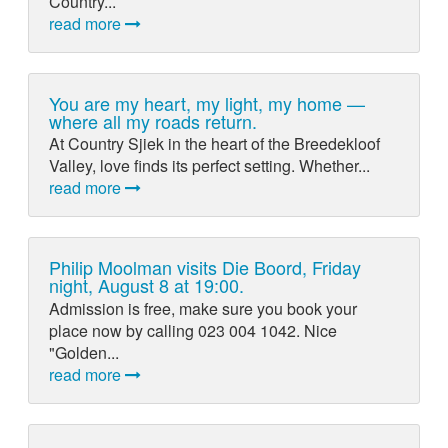
Country...
read more
You are my heart, my light, my home —
where all my roads return.
At Country Sjiek in the heart of the Breedekloof
Valley, love finds its perfect setting. Whether...
read more
Philip Moolman visits Die Boord, Friday
night, August 8 at 19:00.
Admission is free, make sure you book your
place now by calling 023 004 1042. Nice
"Golden...
read more