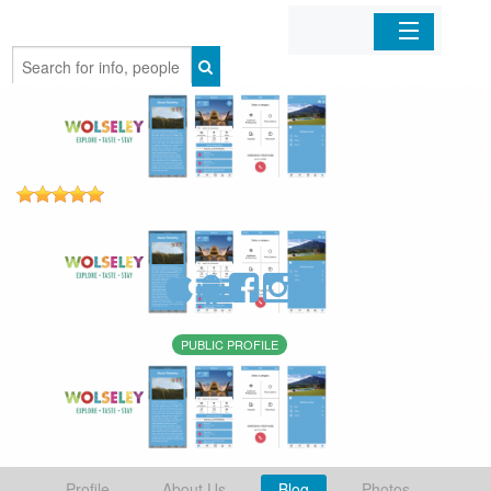
Home
Organizations
Businesses
Mobile Apps
Sign In
PUBLIC PROFILE
Profile
About Us
Blog
Photos