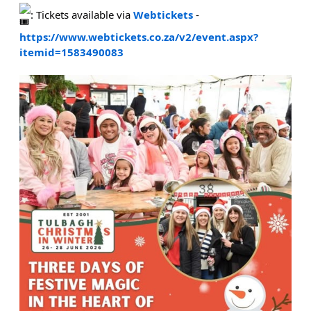
: Tickets available via
Webtickets
-
https://www.webtickets.co.za/v2/event.aspx?
itemid=1583490083