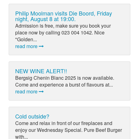
Philip Moolman visits Die Boord, Friday
night, August 8 at 19:00.
Admission is free, make sure you book your
place now by calling 023 004 1042. Nice
"Golden...
read more
NEW WINE ALERT!!
Bergsig Chenin Blanc 2025 is now available.
Come and experience a burst of flavours at...
read more
Cold outside?
Come and relax in front of our fireplaces and
enjoy our Wednesday Special. Pure Beef Burger
with...