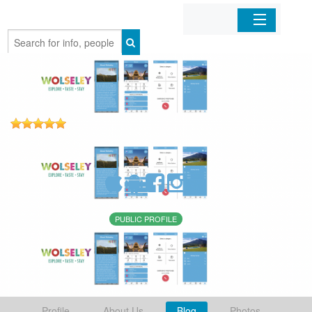
Home
Organizations
Businesses
Mobile Apps
Sign In
PUBLIC PROFILE
Profile
About Us
Blog
Photos