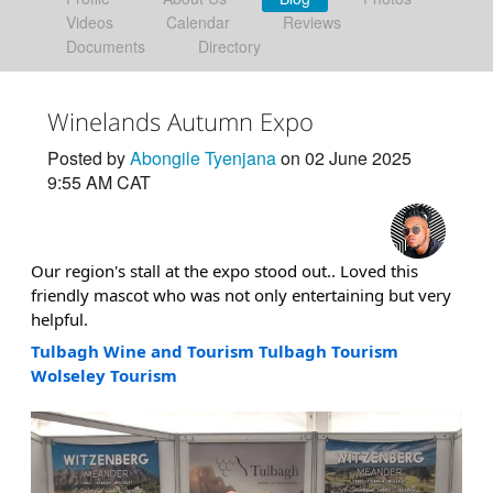
Videos
Calendar
Reviews
Documents
Directory
Winelands Autumn Expo
Posted by
Abongile Tyenjana
on 02 June 2025
9:55 AM CAT
Our region's stall at the expo stood out.. Loved this
friendly mascot who was not only entertaining but very
helpful.
Tulbagh Wine and Tourism
Tulbagh Tourism
Wolseley Tourism