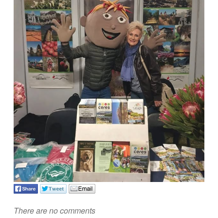
There are no comments