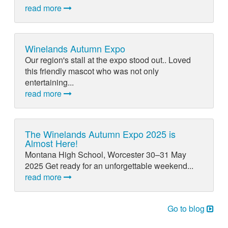
read more
Winelands Autumn Expo
Our region's stall at the expo stood out.. Loved
this friendly mascot who was not only
entertaining...
read more
The Winelands Autumn Expo 2025 is
Almost Here!
Montana High School, Worcester 30–31 May
2025 Get ready for an unforgettable weekend...
read more
Go to blog