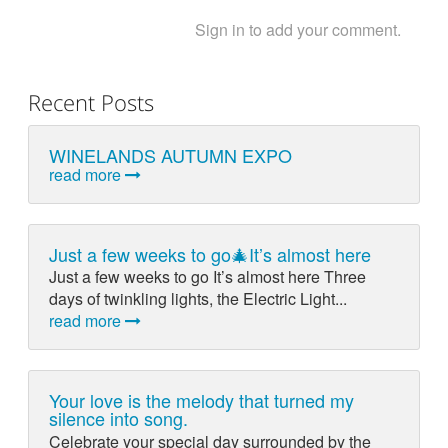
Sign in to add your comment.
Recent Posts
WINELANDS AUTUMN EXPO
read more
Just a few weeks to go🎄It’s almost here
Just a few weeks to go It’s almost here Three
days of twinkling lights, the Electric Light...
read more
Your love is the melody that turned my
silence into song.
Celebrate your special day surrounded by the