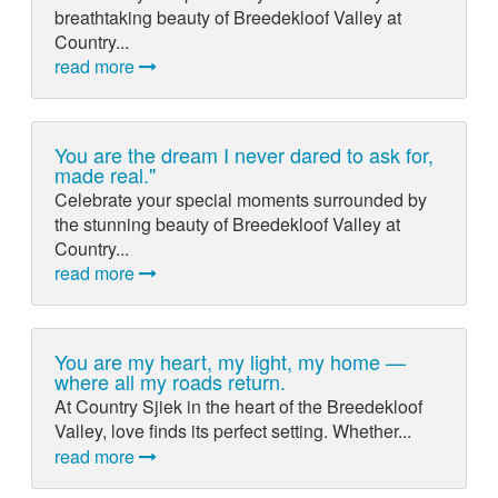
breathtaking beauty of Breedekloof Valley at
Country...
read more
You are the dream I never dared to ask for,
made real."
Celebrate your special moments surrounded by
the stunning beauty of Breedekloof Valley at
Country...
read more
You are my heart, my light, my home —
where all my roads return.
At Country Sjiek in the heart of the Breedekloof
Valley, love finds its perfect setting. Whether...
read more