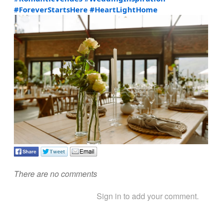
#ForeverStartsHere
#HeartLightHome
There are no comments
Sign in to add your comment.