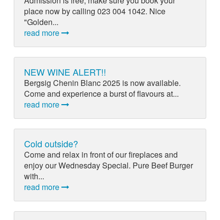
Admission is free, make sure you book your
place now by calling 023 004 1042. Nice
"Golden...
read more
NEW WINE ALERT!!
Bergsig Chenin Blanc 2025 is now available.
Come and experience a burst of flavours at...
read more
Cold outside?
Come and relax in front of our fireplaces and
enjoy our Wednesday Special. Pure Beef Burger
with...
read more