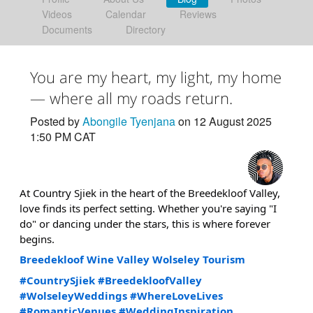
Videos
Calendar
Reviews
Documents
Directory
You are my heart, my light, my home
— where all my roads return.
Posted by
Abongile Tyenjana
on 12 August 2025
1:50 PM CAT
At Country Sjiek in the heart of the Breedekloof Valley,
love finds its perfect setting. Whether you're saying "I
do" or dancing under the stars, this is where forever
begins.
Breedekloof Wine Valley
Wolseley Tourism
#CountrySjiek
#BreedekloofValley
#WolseleyWeddings
#WhereLoveLives
#RomanticVenues
#WeddingInspiration