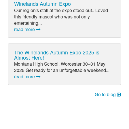
Winelands Autumn Expo
Our region's stall at the expo stood out.. Loved
this friendly mascot who was not only
entertaining...
read more
The Winelands Autumn Expo 2025 is
Almost Here!
Montana High School, Worcester 30–31 May
2025 Get ready for an unforgettable weekend...
read more
Go to blog