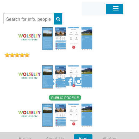
Home
Organizations
Businesses
Mobile Apps
Sign In
PUBLIC PROFILE
Profile
About Us
Blog
Photos