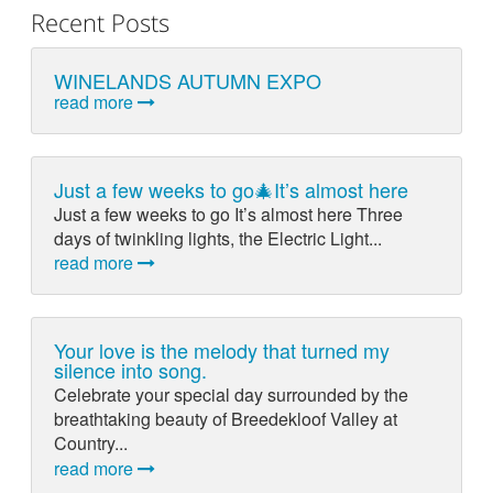
Recent Posts
WINELANDS AUTUMN EXPO
read more
Just a few weeks to go🎄It’s almost here
Just a few weeks to go It’s almost here Three
days of twinkling lights, the Electric Light...
read more
Your love is the melody that turned my
silence into song.
Celebrate your special day surrounded by the
breathtaking beauty of Breedekloof Valley at
Country...
read more