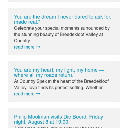
You are the dream I never dared to ask for,
made real."
Celebrate your special moments surrounded by
the stunning beauty of Breedekloof Valley at
Country...
read more
You are my heart, my light, my home —
where all my roads return.
At Country Sjiek in the heart of the Breedekloof
Valley, love finds its perfect setting. Whether...
read more
Philip Moolman visits Die Boord, Friday
night, August 8 at 19:00.