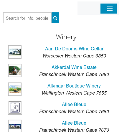
Home
Winery
Organizations
Aan De Doorns Wine Cellar
Businesses
Worcester Western Cape 6850
Akkerdal Wine Estate
Mobile Apps
Franschhoek Western Cape 7680
Alkmaar Boutique Winery
Sign In
Wellington Western Cape 7655
Allee Bleue
Franschhoek Western Cape 7680
Allee Bleue
Franschhoek Western Cape 7670