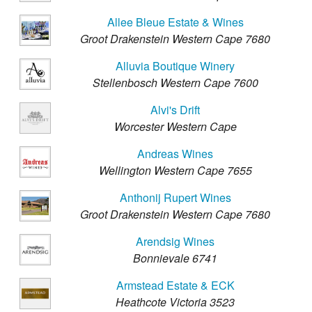
Allee Bleue Estate & Wines
Groot Drakenstein Western Cape 7680
Alluvia Boutique Winery
Stellenbosch Western Cape 7600
Alvi's Drift
Worcester Western Cape
Andreas Wines
Wellington Western Cape 7655
Anthonij Rupert Wines
Groot Drakenstein Western Cape 7680
Arendsig Wines
Bonnievale 6741
Armstead Estate & ECK
Heathcote Victoria 3523