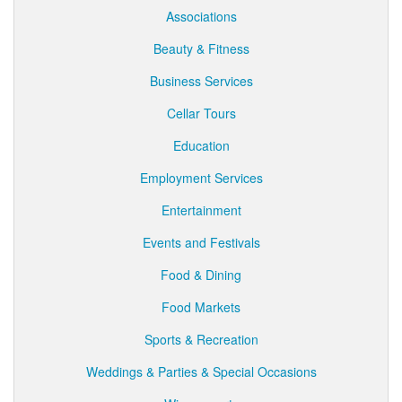
Associations
Beauty & Fitness
Business Services
Cellar Tours
Education
Employment Services
Entertainment
Events and Festivals
Food & Dining
Food Markets
Sports & Recreation
Weddings & Parties & Special Occasions