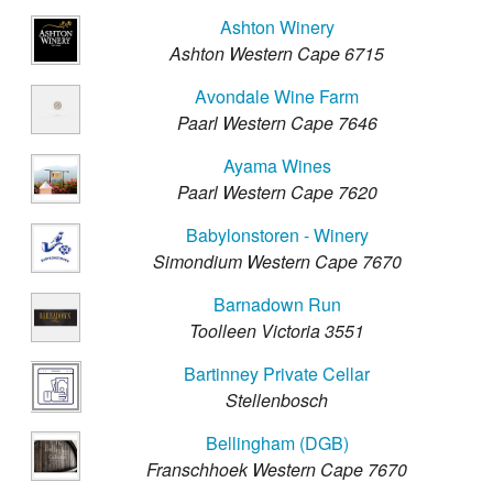
Ashton Winery
Ashton Western Cape 6715
Avondale Wine Farm
Paarl Western Cape 7646
Ayama Wines
Paarl Western Cape 7620
Babylonstoren - Winery
Simondium Western Cape 7670
Barnadown Run
Toolleen Victoria 3551
Bartinney Private Cellar
Stellenbosch
Bellingham (DGB)
Franschhoek Western Cape 7670