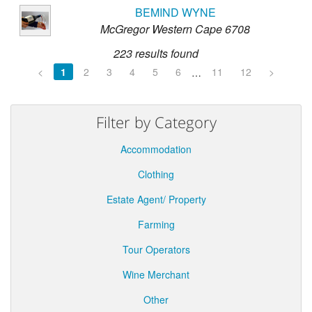
BEMIND WYNE
McGregor Western Cape 6708
223 results found
<
1
2
3
4
5
6
11
12
>
…
Filter by Category
Accommodation
Clothing
Estate Agent/ Property
Farming
Tour Operators
Wine Merchant
Other