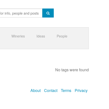
Wineries
Ideas
People
No tags were found
About
Contact
Terms
Privacy