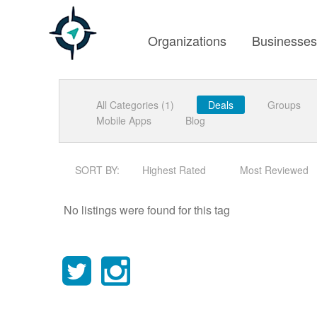
Organizations
Businesse
All Categories (1)
Deals
Groups
Mobile Apps
Blog
SORT BY:
Highest Rated
Most Reviewed
No listings were found for this tag