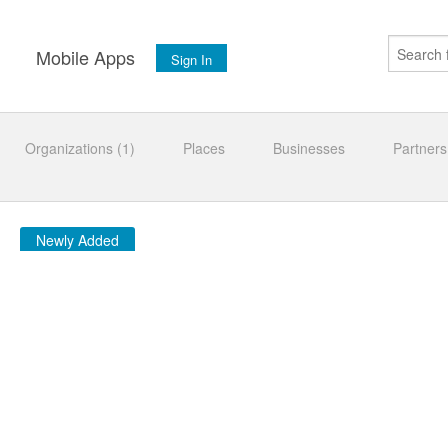
s
Mobile Apps
Sign In
Organizations (1)
Places
Businesses
Partners
Newly Added