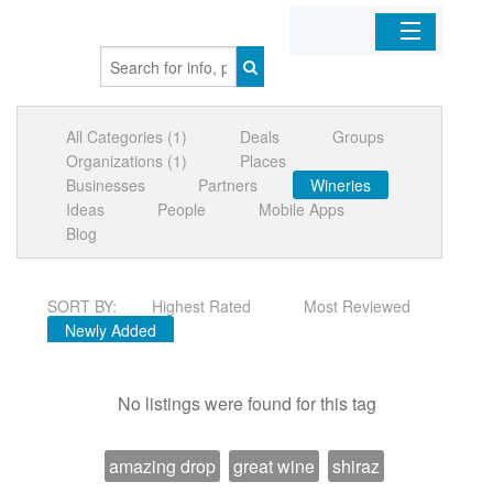
Home
All Categories (1)
Deals
Groups
Organizations
Organizations (1)
Places
Businesses
Partners
Wineries
Businesses
Ideas
People
Mobile Apps
Blog
Mobile Apps
SORT BY:
Highest Rated
Most Reviewed
Sign In
Newly Added
No listings were found for this tag
amazing drop
great wine
shiraz