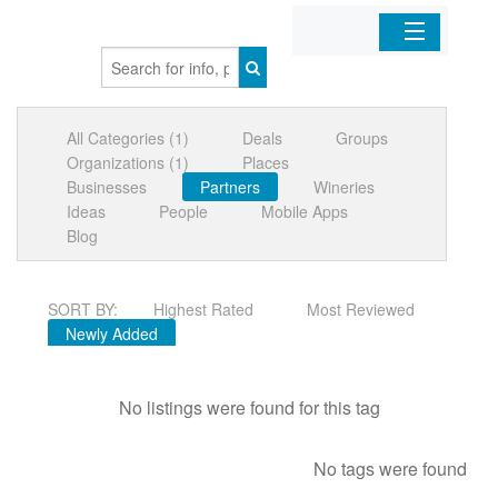
Home
All Categories (1)
Deals
Groups
Organizations
Organizations (1)
Places
Businesses
Partners
Wineries
Businesses
Ideas
People
Mobile Apps
Blog
Mobile Apps
SORT BY:
Highest Rated
Most Reviewed
Sign In
Newly Added
No listings were found for this tag
No tags were found