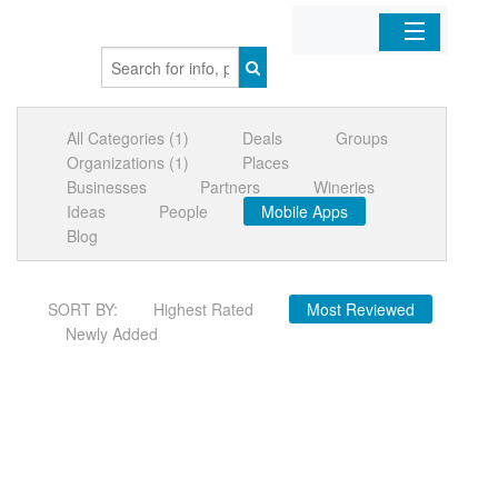
Home
All Categories (1)
Deals
Groups
Organizations
Organizations (1)
Places
Businesses
Partners
Wineries
Businesses
Ideas
People
Mobile Apps
Blog
Mobile Apps
SORT BY:
Highest Rated
Most Reviewed
Sign In
Newly Added