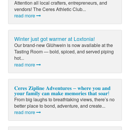
Attention all local crafters, entrepreneurs, and
vendors! The Ceres Athletic Club...
read more
Winter just got warmer at Loxtonia!
Our brand-new Glühwein is now available at the
Tasting Room — bold, spiced, and served piping
hot...
read more
𝐂𝐞𝐫𝐞𝐬 𝐙𝐢𝐩𝐥𝐢𝐧𝐞 𝐀𝐝𝐯𝐞𝐧𝐭𝐮𝐫𝐞𝐬 – 𝐰𝐡𝐞𝐫𝐞 𝐲𝐨𝐮 𝐚𝐧𝐝
𝐲𝐨𝐮𝐫 𝐟𝐚𝐦𝐢𝐥𝐲 𝐜𝐚𝐧 𝐦𝐚𝐤𝐞 𝐦𝐞𝐦𝐨𝐫𝐢𝐞𝐬 𝐭𝐡𝐚𝐭 𝐬𝐨𝐚𝐫!
From big laughs to breathtaking views, there’s no
better place to bond, adventure, and create...
read more