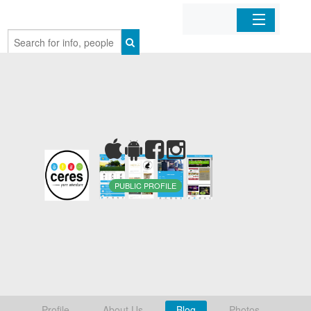
Home
Organizations
Businesses
Mobile Apps
PUBLIC PROFILE
Sign In
Profile
About Us
Blog
Photos