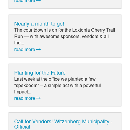
read more
Nearly a month to go!
The countdown is on for the Loxtonia Cherry Trail
Run — with awesome sponsors, vendors & all
the...
read more
Planting for the Future
Last week at the office we planted a few
"spekboom" – a simple act with a powerful
impact....
read more
Call for Vendors! Witzenberg Municipality -
Official