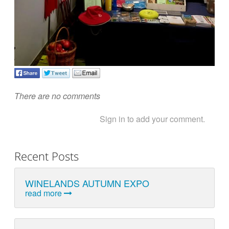
There are no comments
Sign in to add your comment.
Recent Posts
WINELANDS AUTUMN EXPO
read more