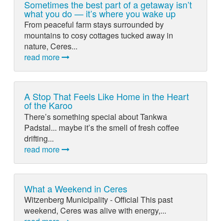
Sometimes the best part of a getaway isn’t
what you do — it’s where you wake up
From peaceful farm stays surrounded by
mountains to cosy cottages tucked away in
nature, Ceres...
read more
A Stop That Feels Like Home in the Heart
of the Karoo
There’s something special about Tankwa
Padstal... maybe it’s the smell of fresh coffee
drifting...
read more
What a Weekend in Ceres
Witzenberg Municipality - Official This past
weekend, Ceres was alive with energy,...