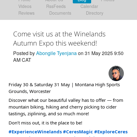
Videos
RssFeeds
Calendar
Reviews
Documents
Directory
Come visit us at the Winelands
Autumn Expo this weekend!
Posted by
Abongile Tyenjana
on 31 May 2025 9:50
AM CAT
Friday 30 & Saturday 31 May | Montana High Sports
Grounds, Worcester
Discover what our beautiful valley has to offer — from
mountain biking, hiking and cherry picking to cider
tastings, ziplining, and so much more!
Don’t miss out, it is the place to be!
#ExperienceWinelands
#CeresMagic
#ExploreCeres