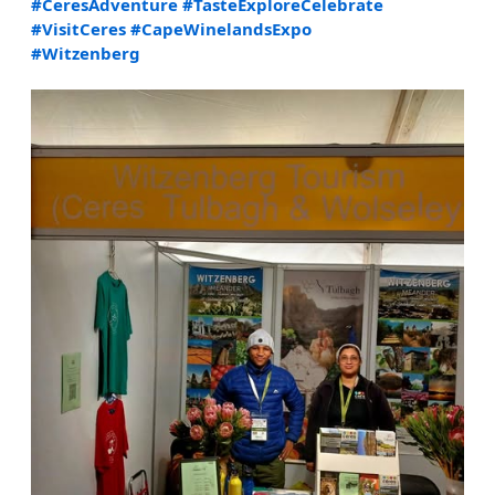
#CeresAdventure
#TasteExploreCelebrate
#VisitCeres
#CapeWinelandsExpo
#Witzenberg