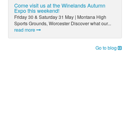
Come visit us at the Winelands Autumn
Expo this weekend!
Friday 30 & Saturday 31 May | Montana High
Sports Grounds, Worcester Discover what our...
read more
Go to blog