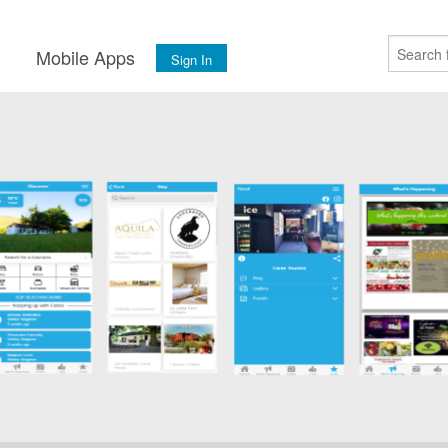
s
Mobile Apps
Sign In