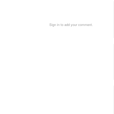
Sign in to add your comment.