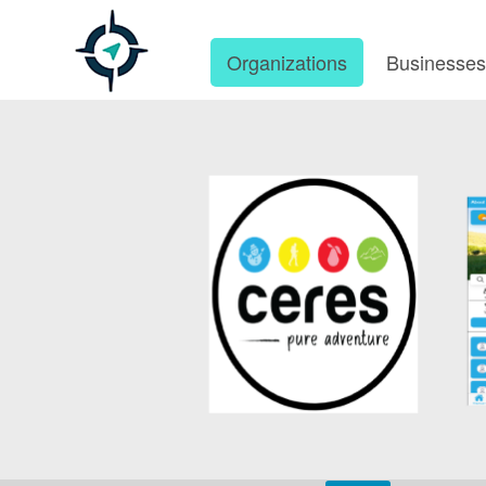
Organizations
Businesse