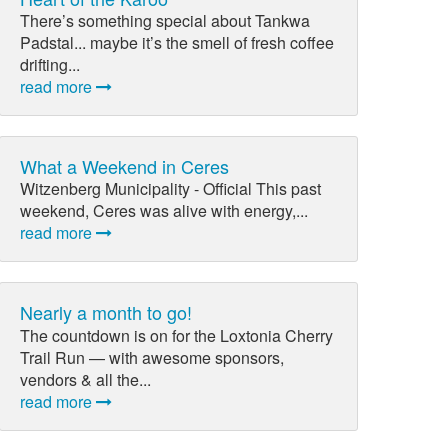
There’s something special about Tankwa
Padstal... maybe it’s the smell of fresh coffee
drifting...
read more
What a Weekend in Ceres
Witzenberg Municipality - Official This past
weekend, Ceres was alive with energy,...
read more
Nearly a month to go!
The countdown is on for the Loxtonia Cherry
Trail Run — with awesome sponsors,
vendors & all the...
read more