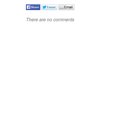
There are no comments