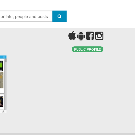
PUBLIC PROFILE