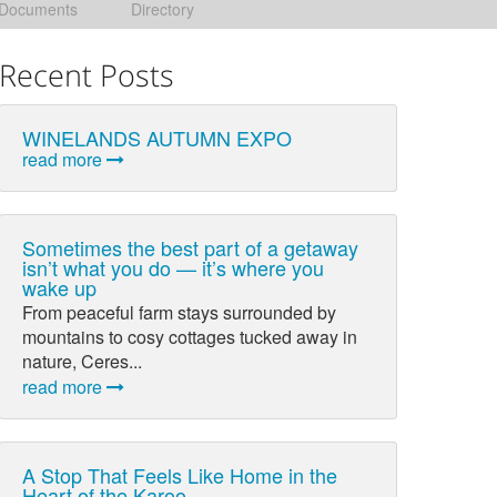
Documents
Directory
Recent Posts
WINELANDS AUTUMN EXPO
read more
Sometimes the best part of a getaway
isn’t what you do — it’s where you
wake up
From peaceful farm stays surrounded by
mountains to cosy cottages tucked away in
nature, Ceres...
read more
A Stop That Feels Like Home in the
Heart of the Karoo