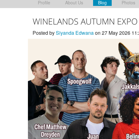
Profile
About Us
Blog
Photos
WINELANDS AUTUMN EXPO
Posted by
Siyanda Edwana
on 27 May 2026 11