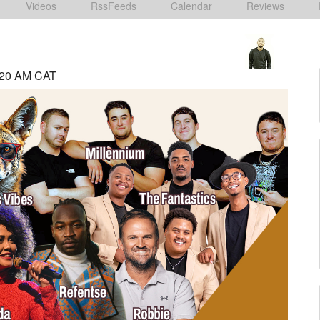
Videos
RssFeeds
Calendar
Reviews
:20 AM CAT