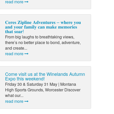
read more
𝐂𝐞𝐫𝐞𝐬 𝐙𝐢𝐩𝐥𝐢𝐧𝐞 𝐀𝐝𝐯𝐞𝐧𝐭𝐮𝐫𝐞𝐬 – 𝐰𝐡𝐞𝐫𝐞 𝐲𝐨𝐮
𝐚𝐧𝐝 𝐲𝐨𝐮𝐫 𝐟𝐚𝐦𝐢𝐥𝐲 𝐜𝐚𝐧 𝐦𝐚𝐤𝐞 𝐦𝐞𝐦𝐨𝐫𝐢𝐞𝐬
𝐭𝐡𝐚𝐭 𝐬𝐨𝐚𝐫!
From big laughs to breathtaking views,
there’s no better place to bond, adventure,
and create...
read more
Come visit us at the Winelands Autumn
Expo this weekend!
Friday 30 & Saturday 31 May | Montana
High Sports Grounds, Worcester Discover
what our...
read more