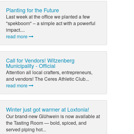
Planting for the Future
Last week at the office we planted a few
"spekboom" – a simple act with a powerful
impact....
read more
Call for Vendors! Witzenberg
Municipality - Official
Attention all local crafters, entrepreneurs,
and vendors! The Ceres Athletic Club...
read more
Winter just got warmer at Loxtonia!
Our brand-new Glühwein is now available at
the Tasting Room — bold, spiced, and
served piping hot...