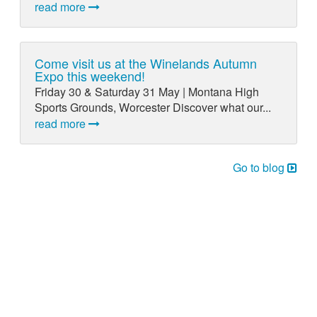
read more
Come visit us at the Winelands Autumn
Expo this weekend!
Friday 30 & Saturday 31 May | Montana High
Sports Grounds, Worcester Discover what our...
read more
Go to blog