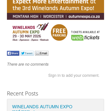
There are no comments
Sign in to add your comment.
Recent Posts
WINELANDS AUTUMN EXPO