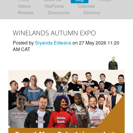
Videos
RssFeeds
Calendar
Reviews
Documents
Directory
WINELANDS AUTUMN EXPO
Posted by
Siyanda Edwana
on 27 May 2026 11:20
AM CAT