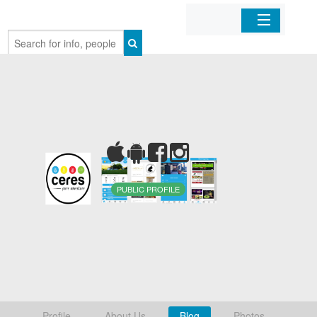
Home
Organizations
Businesses
Mobile Apps
PUBLIC PROFILE
Sign In
Profile
About Us
Blog
Photos