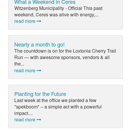
What a Weekend in Ceres
Witzenberg Municipality - Official This past
weekend, Ceres was alive with energy,...
read more
Nearly a month to go!
The countdown is on for the Loxtonia Cherry Trail
Run — with awesome sponsors, vendors & all
the...
read more
Planting for the Future
Last week at the office we planted a few
"spekboom" – a simple act with a powerful
impact....
read more