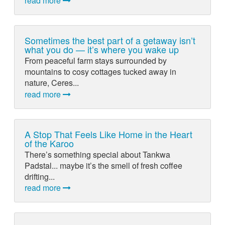
read more
Sometimes the best part of a getaway isn’t
what you do — it’s where you wake up
From peaceful farm stays surrounded by
mountains to cosy cottages tucked away in
nature, Ceres...
read more
A Stop That Feels Like Home in the Heart
of the Karoo
There’s something special about Tankwa
Padstal... maybe it’s the smell of fresh coffee
drifting...
read more