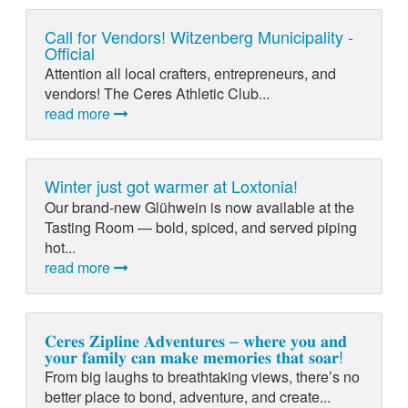
Call for Vendors! Witzenberg Municipality -
Official
Attention all local crafters, entrepreneurs, and
vendors! The Ceres Athletic Club...
read more
Winter just got warmer at Loxtonia!
Our brand-new Glühwein is now available at the
Tasting Room — bold, spiced, and served piping
hot...
read more
𝐂𝐞𝐫𝐞𝐬 𝐙𝐢𝐩𝐥𝐢𝐧𝐞 𝐀𝐝𝐯𝐞𝐧𝐭𝐮𝐫𝐞𝐬 – 𝐰𝐡𝐞𝐫𝐞 𝐲𝐨𝐮 𝐚𝐧𝐝
𝐲𝐨𝐮𝐫 𝐟𝐚𝐦𝐢𝐥𝐲 𝐜𝐚𝐧 𝐦𝐚𝐤𝐞 𝐦𝐞𝐦𝐨𝐫𝐢𝐞𝐬 𝐭𝐡𝐚𝐭 𝐬𝐨𝐚𝐫!
From big laughs to breathtaking views, there’s no
better place to bond, adventure, and create...