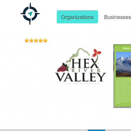
Organizations
Businesse