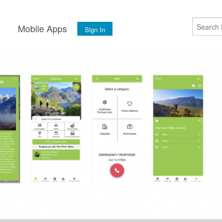
s
Mobile Apps
Sign In