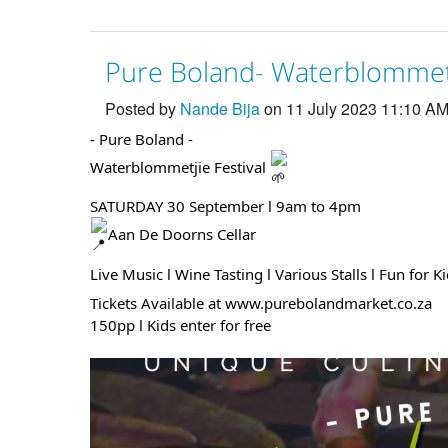
Pure Boland- Waterblommetj
Posted by
Nande Bija
on 11 July 2023 11:10 A
- Pure Boland -
Waterblommetjie Festival
SATURDAY 30 September l 9am to 4pm
Aan De Doorns Cellar
Live Music l Wine Tasting l Various Stalls l Fun for K
Tickets Available at www.purebolandmarket.co.za
150pp l Kids enter for free