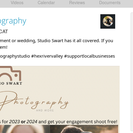
Videos
Calendar
Reviews
Documents
ography
 CAT
gement or wedding,
Studio Swart
has it all covered. If you
hem!
ographystudio
#hexrivervalley
#supportlocalbusinesses