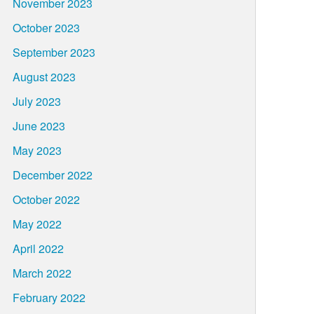
November 2023
October 2023
September 2023
August 2023
July 2023
June 2023
May 2023
December 2022
October 2022
May 2022
April 2022
March 2022
February 2022