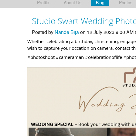
Profile
About Us
Blog
Photos
Studio Swart Wedding Phot
Posted by
Nande Bija
on 12 July 2023 9:00 AM
Whether celebrating a birthday, christening, enga
wish to capture your occation on camera, contact t
#photoshoot
#cameraman
#celebrationoflife
#phot