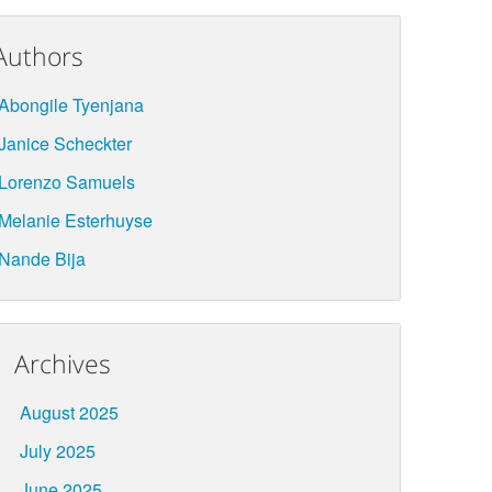
Authors
Abongile Tyenjana
Janice Scheckter
Lorenzo Samuels
Melanie Esterhuyse
Nande Bija
Archives
August 2025
July 2025
June 2025