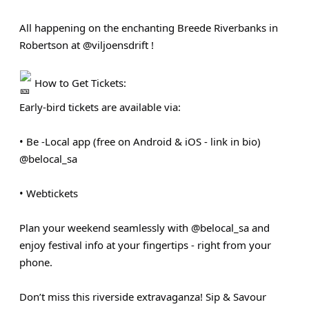
All happening on the enchanting Breede Riverbanks in
Robertson at @viljoensdrift !
How to Get Tickets:
Early-bird tickets are available via:
• Be ‑Local app (free on Android & iOS - link in bio)
@belocal_sa
• Webtickets
Plan your weekend seamlessly with @belocal_sa and
enjoy festival info at your fingertips - right from your
phone.
Don’t miss this riverside extravaganza! Sip & Savour