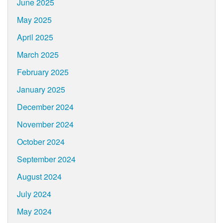
June 2025
May 2025
April 2025
March 2025
February 2025
January 2025
December 2024
November 2024
October 2024
September 2024
August 2024
July 2024
May 2024