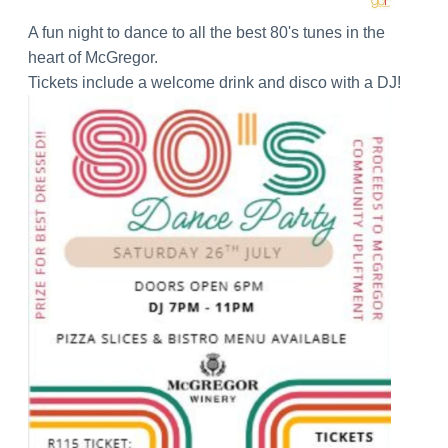
A fun night to dance to all the best 80's tunes in the
heart of McGregor.
Tickets include a welcome drink and disco with a DJ!