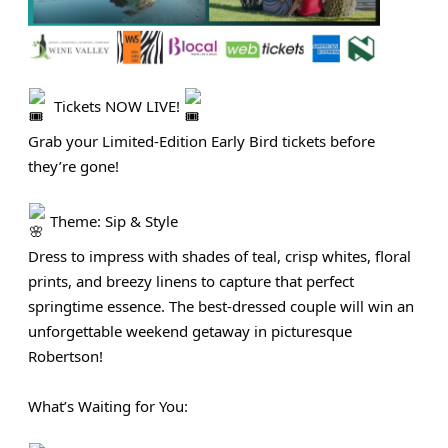
Tickets NOW LIVE!
Grab your Limited‑Edition Early Bird tickets before
they’re gone!
Theme: Sip & Style
Dress to impress with shades of teal, crisp whites, floral
prints, and breezy linens to capture that perfect
springtime essence. The best-dressed couple will win an
unforgettable weekend getaway in picturesque
Robertson!
What’s Waiting for You: