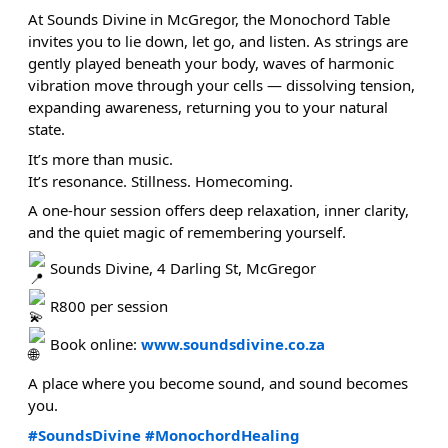
At Sounds Divine in McGregor, the Monochord Table
invites you to lie down, let go, and listen. As strings are
gently played beneath your body, waves of harmonic
vibration move through your cells — dissolving tension,
expanding awareness, returning you to your natural
state.
It’s more than music.
It’s resonance. Stillness. Homecoming.
A one-hour session offers deep relaxation, inner clarity,
and the quiet magic of remembering yourself.
Sounds Divine, 4 Darling St, McGregor
R800 per session
Book online:
www.soundsdivine.co.za
A place where you become sound, and sound becomes
you.
#SoundsDivine
#MonochordHealing