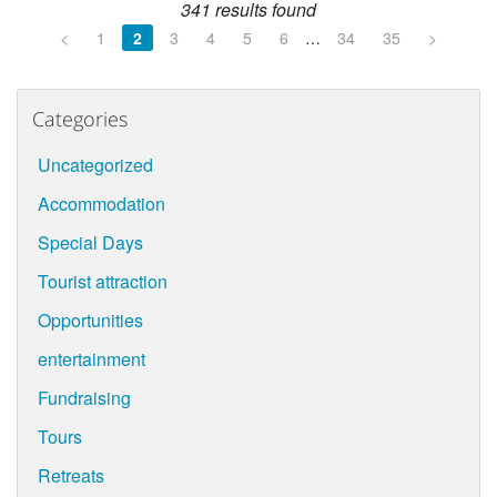
341 results found
<
1
2
3
4
5
6
…
34
35
>
Categories
Uncategorized
Accommodation
Special Days
Tourist attraction
Opportunities
entertainment
Fundraising
Tours
Retreats