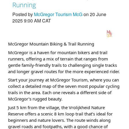
Running
Posted by
McGregor Tourism McG
on 20 June
2025 9:00 AM CAT
McGregor Mountain Biking & Trail Running
McGregor is a haven for mountain bikers and trail
runners, offering a mix of terrain that ranges from
gentle family-friendly trails to challenging single tracks
and longer gravel routes for the more experienced rider.
Start your journey at McGregor Tourism, where you can
collect a detailed map of the seven most popular cycling
trails in the area. Each one reveals a different side of
McGregor’s rugged beauty.
Just 5 km from the village, the Vrolijkheid Nature
Reserve offers a scenic 8 km loop trail that’s ideal for
beginners and nature lovers. The route winds along
gravel roads and footpaths, with a good chance of