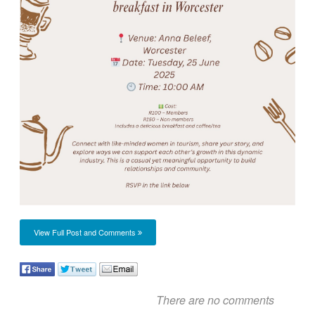
View Full Post and Comments
There are no comments