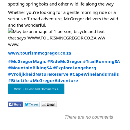
spotting springboks and other wildlife along the way.
Whether you’re looking for a gentle morning ride or a
serious off-road adventure, McGregor delivers the wild
and the wonderful.
www.tourismmcgregor.co.za
#McGregorMagic
#RideMcGregor
#TrailRunningSA
#MountainBikingSA
#ExploreLangeberg
#VrolijkheidNatureReserve
#CapeWinelandsTrails
#BikeLife
#McGregorAdventure
View Full Post and Comments
There are no comments