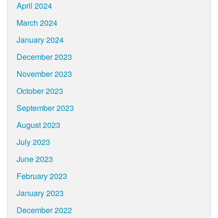
April 2024
March 2024
January 2024
December 2023
November 2023
October 2023
September 2023
August 2023
July 2023
June 2023
February 2023
January 2023
December 2022