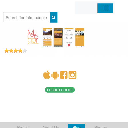
Home
Organizations
Businesses
Mobile Apps
Sign In
PUBLIC PROFILE
Profile
About Us
Blog
Photos