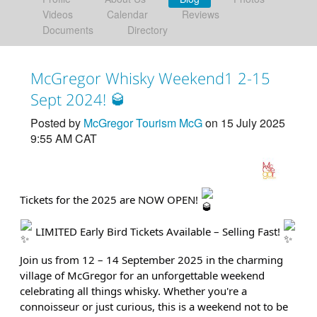
Videos
Calendar
Reviews
Documents
Directory
McGregor Whisky Weekend1 2-15
Sept 2024! 🥃
Posted by
McGregor Tourism McG
on 15 July 2025
9:55 AM CAT
Tickets for the 2025 are NOW OPEN!
LIMITED Early Bird Tickets Available – Selling Fast!
Join us from 12 – 14 September 2025 in the charming
village of McGregor for an unforgettable weekend
celebrating all things whisky. Whether you're a
connoisseur or just curious, this is a weekend not to be