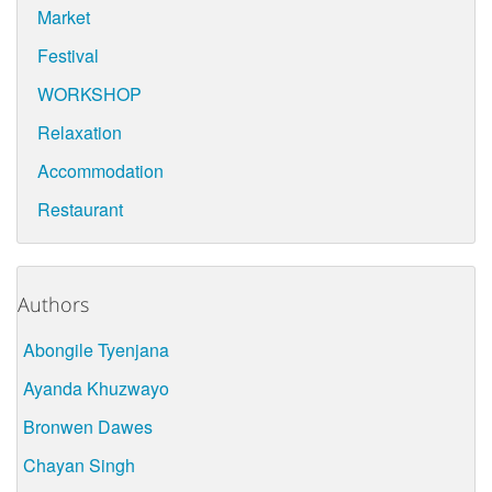
Market
Festival
WORKSHOP
Relaxation
Accommodation
Restaurant
Authors
Abongile Tyenjana
Ayanda Khuzwayo
Bronwen Dawes
Chayan Singh