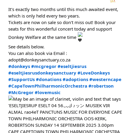
It's exactly two months until this much awaited event,
which is only held every two years.
Tickets are now on sale so don't miss out! Book your
seats for this wonderful concert today and support
Donkey Welfare at the same time
See details below.
You can also book via Email :
adopt@donkeysanctuary.co.za
#donkeys
#mcgregor
#eseltjiesrus
#eseltjiesrusdonkeysanctuary
#LoveDonkeys
#SupportUs
#donations
#adoptions
#westerncape
#CapeTownPhilharmonicOrchestra
#robertson
#McGregor
#lovemusic