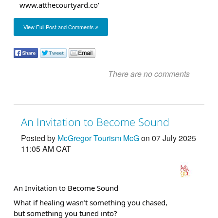
View Full Post and Comments
There are no comments
An Invitation to Become Sound
Posted by
McGregor Tourism McG
on 07 July 2025
11:05 AM CAT
An Invitation to Become Sound
What if healing wasn’t something you chased,
but something you tuned into?