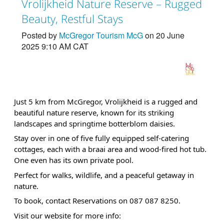
Vrolijkheid Nature Reserve – Rugged
Beauty, Restful Stays
Posted by
McGregor Tourism McG
on 20 June
2025 9:10 AM CAT
Just 5 km from McGregor, Vrolijkheid is a rugged and
beautiful nature reserve, known for its striking
landscapes and springtime botterblom daisies.
Stay over in one of five fully equipped self-catering
cottages, each with a braai area and wood-fired hot tub.
One even has its own private pool.
Perfect for walks, wildlife, and a peaceful getaway in
nature.
To book, contact Reservations on 087 087 8250.
Visit our website for more info: