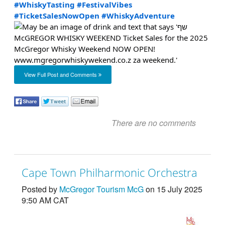
#WhiskyTasting
#FestivalVibes
#TicketSalesNowOpen
#WhiskyAdventure
View Full Post and Comments
There are no comments
Cape Town Philharmonic Orchestra
Posted by
McGregor Tourism McG
on 15 July 2025
9:50 AM CAT