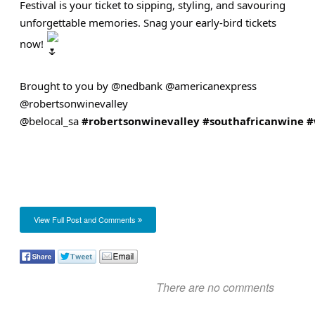
Festival is your ticket to sipping, styling, and savouring
unforgettable memories. Snag your early-bird tickets
now!
Brought to you by @nedbank @americanexpress
@robertsonwinevalley
@belocal_sa
#robertsonwinevalley
#southafricanwine
#
View Full Post and Comments
There are no comments