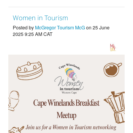
Women in Tourism
Posted by
McGregor Tourism McG
on 25 June
2025 9:25 AM CAT