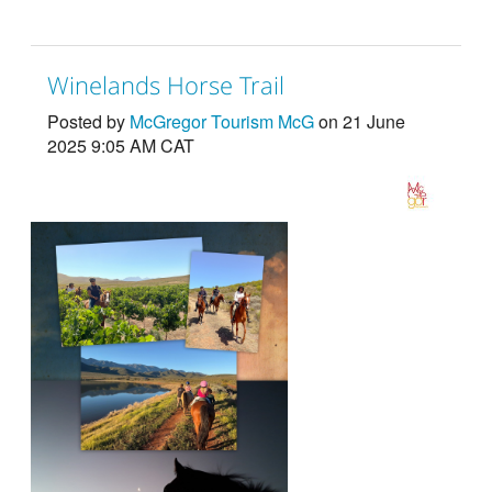
Winelands Horse Trail
Posted by
McGregor Tourism McG
on 21 June
2025 9:05 AM CAT