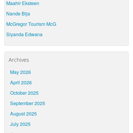
Maahir Eksteen
Nande Bija
McGregor Tourism McG
Siyanda Edwana
Archives
May 2026
April 2026
October 2025
September 2025
August 2025
July 2025