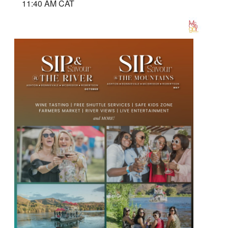
11:40 AM CAT