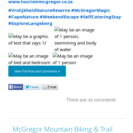
www.tourismmcgregor.co.za
#VrolijkheidNatureReserve
#McGregorMagic
#CapeNature
#WeekendEscape
#SelfCateringStay
#ExploreLangeberg
View Full Post and Comments
There are no comments
McGregor Mountain Biking & Trail