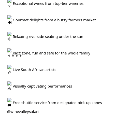
Exceptional wines from top-tier wineries
Gourmet delights from a buzzy farmers market
Relaxing riverside seating under the sun
Kidz’ zone, fun and safe for the whole family
Live South African artists
Visually captivating performances
Free shuttle service from designated pick-up zones
@winevalleysafari