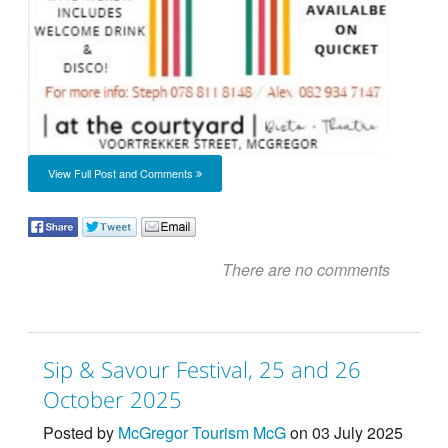
View Full Post and Comments
There are no comments
Sip & Savour Festival, 25 and 26
October 2025
Posted by
McGregor Tourism McG
on 03 July 2025