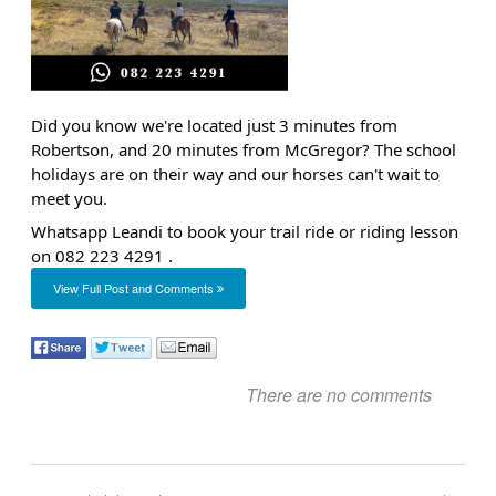
Did you know we're located just 3 minutes from
Robertson, and 20 minutes from McGregor? The school
holidays are on their way and our horses can't wait to
meet you.
Whatsapp Leandi to book your trail ride or riding lesson
on
082 223 4291
.
View Full Post and Comments
There are no comments