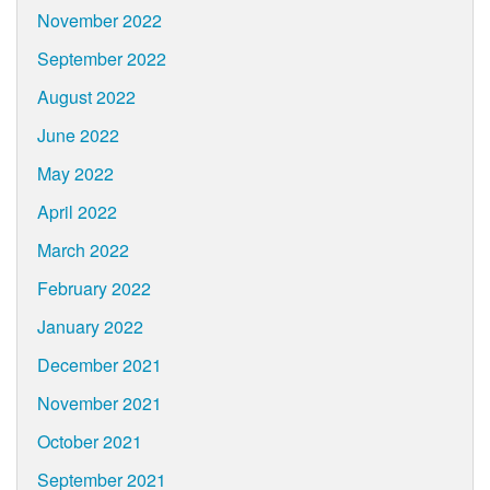
November 2022
September 2022
August 2022
June 2022
May 2022
April 2022
March 2022
February 2022
January 2022
December 2021
November 2021
October 2021
September 2021