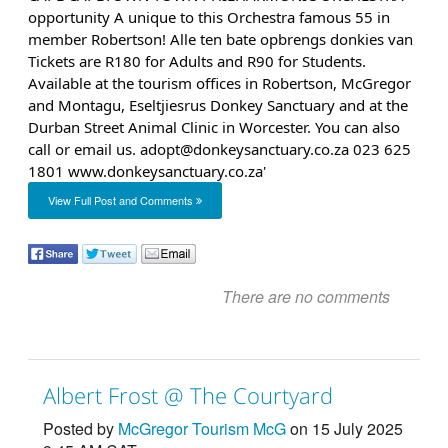
View Full Post and Comments
There are no comments
Albert Frost @ The Courtyard
Posted by
McGregor Tourism McG
on 15 July 2025