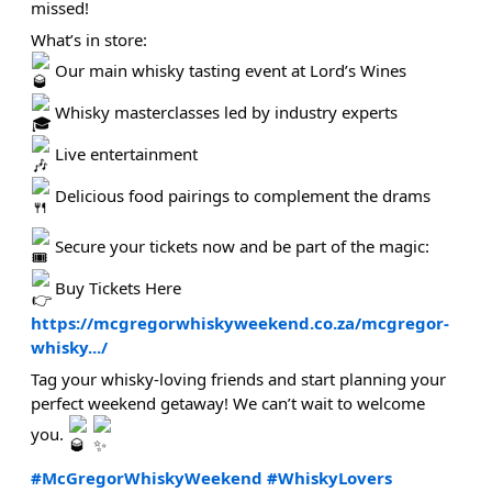
missed!
What’s in store:
Our main whisky tasting event at Lord’s Wines
Whisky masterclasses led by industry experts
Live entertainment
Delicious food pairings to complement the drams
Secure your tickets now and be part of the magic:
Buy Tickets Here
https://mcgregorwhiskyweekend.co.za/mcgregor-
whisky.../
Tag your whisky-loving friends and start planning your
perfect weekend getaway! We can’t wait to welcome
you.
#McGregorWhiskyWeekend
#WhiskyLovers