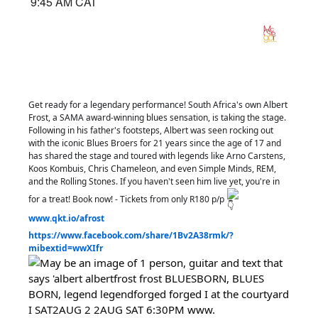
9:45 AM CAT
Get ready for a legendary performance! South Africa's own Albert
Frost, a SAMA award-winning blues sensation, is taking the stage.
Following in his father's footsteps, Albert was seen rocking out
with the iconic Blues Broers for 21 years since the age of 17 and
has shared the stage and toured with legends like Arno Carstens,
Koos Kombuis, Chris Chameleon, and even Simple Minds, REM,
and the Rolling Stones. If you haven't seen him live yet, you're in
for a treat! Book now! - Tickets from only R180 p/p
www.qkt.io/afrost
https://www.facebook.com/share/1Bv2A38rmk/?
mibextid=wwXIfr