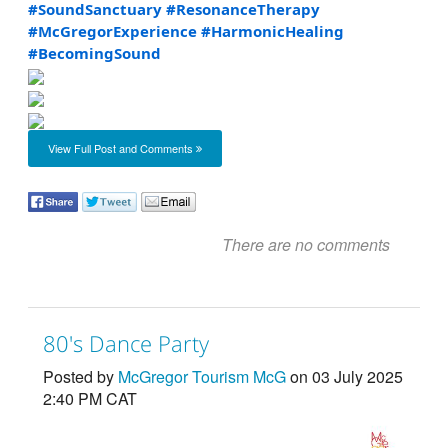
#SoundSanctuary
#ResonanceTherapy
#McGregorExperience
#HarmonicHealing
#BecomingSound
View Full Post and Comments
There are no comments
80's Dance Party
Posted by
McGregor Tourism McG
on 03 July 2025
2:40 PM CAT