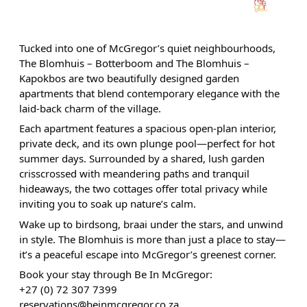
Tucked into one of McGregor’s quiet neighbourhoods,
The Blomhuis – Botterboom and The Blomhuis –
Kapokbos are two beautifully designed garden
apartments that blend contemporary elegance with the
laid-back charm of the village.
Each apartment features a spacious open-plan interior,
private deck, and its own plunge pool—perfect for hot
summer days. Surrounded by a shared, lush garden
crisscrossed with meandering paths and tranquil
hideaways, the two cottages offer total privacy while
inviting you to soak up nature’s calm.
Wake up to birdsong, braai under the stars, and unwind
in style. The Blomhuis is more than just a place to stay—
it’s a peaceful escape into McGregor’s greenest corner.
Book your stay through Be In McGregor:
+27 (0) 72 307 7399
reservations@beinmcgregor.co.za