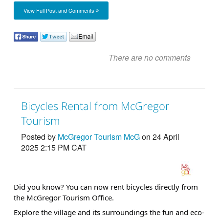
View Full Post and Comments
There are no comments
Bicycles Rental from McGregor
Tourism
Posted by
McGregor Tourism McG
on 24 April
2025 2:15 PM CAT
Did you know? You can now rent bicycles directly from
the McGregor Tourism Office.
Explore the village and its surroundings the fun and eco-