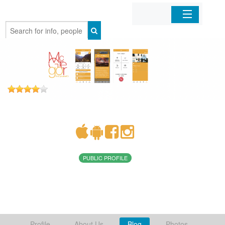
Home
Organizations
Businesses
Mobile Apps
Sign In
PUBLIC PROFILE
Profile
About Us
Blog
Photos