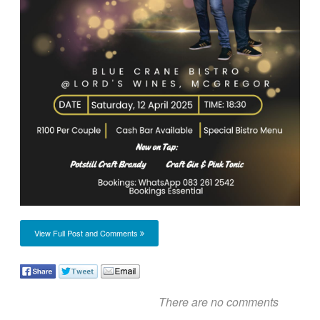
View Full Post and Comments
There are no comments