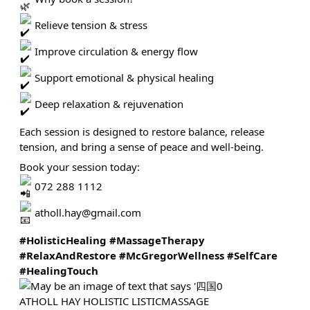
Relieve tension & stress
Improve circulation & energy flow
Support emotional & physical healing
Deep relaxation & rejuvenation
Each session is designed to restore balance, release
tension, and bring a sense of peace and well-being.
Book your session today:
072 288 1112
atholl.hay@gmail.com
#HolisticHealing
#MassageTherapy
#RelaxAndRestore
#McGregorWellness
#SelfCare
#HealingTouch