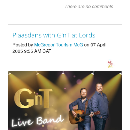
There are no comments
Plaasdans with G'nT at Lords
Posted by
McGregor Tourism McG
on 07 April
2025 9:55 AM CAT