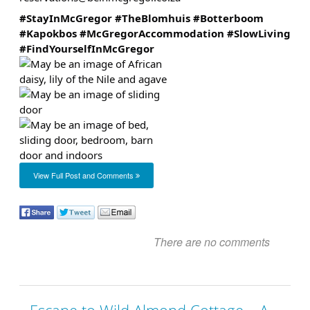
#StayInMcGregor
#TheBlomhuis
#Botterboom
#Kapokbos
#McGregorAccommodation
#SlowLiving
#FindYourselfInMcGregor
View Full Post and Comments
There are no comments
Escape to Wild Almond Cottage – A