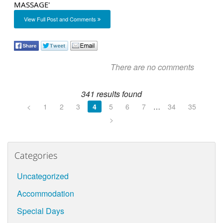
View Full Post and Comments
There are no comments
341 results found
<
1
2
3
4
5
6
7
…
34
35
>
Categories
Uncategorized
Accommodation
Special Days