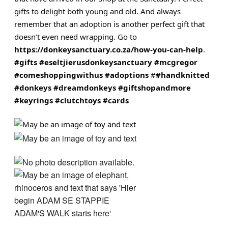
gifts to delight both young and old. And always
remember
that an adoption is another perfect gift that
doesn’t even need wrapping. Go to
https://donkeysanctuary.co.za/how-you-can-help
.
#gifts
#eseltjierusdonkeysanctuary
#mcgregor
#comeshoppingwithus
#adoptions
#
#handknitted
#donkeys
#dreamdonkeys
#giftshopandmore
#keyrings
#clutchtoys
#cards