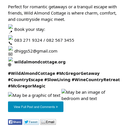
Perfect for romantic getaways or a tranquil escape with
friends, Wild Almond Cottage is where charm, comfort,
and countryside magic meet.
Book your stay:
083 271 9324 / 082 567 3455
dhiggs52@gmail.com
wildalmondcottage.org
#WildAlmondCottage
#McGregorGetaway
#CountryEscape
#SlowLiving
#WineCountryRetreat
#McGregorMagic
View Full Post and Comments