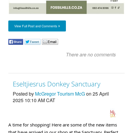
View Full Post and Comments
There are no comments
Eseltjiesrus Donkey Sanctuary
Posted by
McGregor Tourism McG
on 25 April
2025 10:10 AM CAT
A time for shopping! Here are some of the new items
that have arrived in our shop at the Sanctuary. Perfect