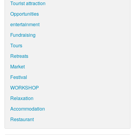
Tourist attraction
Opportunities
entertainment
Fundraising
Tours
Retreats
Market
Festival
WORKSHOP
Relaxation
Accommodation
Restaurant