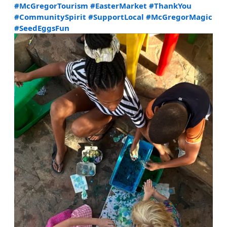
#McGregorTourism
#EasterMarket
#ThankYou
#CommunitySpirit
#SupportLocal
#McGregorMagic
#SeedEggsFun