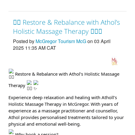
💆‍♂️ Restore & Rebalance with Athol’s
Holistic Massage Therapy 💆‍♀️✨
Posted by
McGregor Tourism McG
on 03 April
2025 11:35 AM CAT
Restore & Rebalance with Athol’s Holistic Massage
Therapy
Experience deep relaxation and healing with Atholl’s
Holistic Massage Therapy in McGregor. With years of
experience as a massage practitioner and counsellor,
Athol provides personalised treatments tailored to your
physical and emotional well-being.
Why book a session?