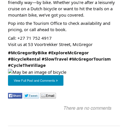
friendly way—by bike. Whether you’re after a leisurely
cruise on a Dutch bicycle or want to hit the trails on a
mountain bike, we’ve got you covered.
Pop into the Tourism Office to check availability and
pricing, or call ahead to book.
Call: +27 71 752 4917
Visit us at 53 Voortrekker Street, McGregor
#McGregorByBike
#ExploreMcGregor
#BicycleRental
#SlowTravel
#McGregorTourism
#CycleTheVillage
View Full Post and Comments
There are no comments