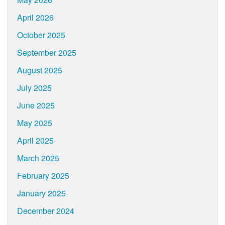
April 2026
October 2025
September 2025
August 2025
July 2025
June 2025
May 2025
April 2025
March 2025
February 2025
January 2025
December 2024