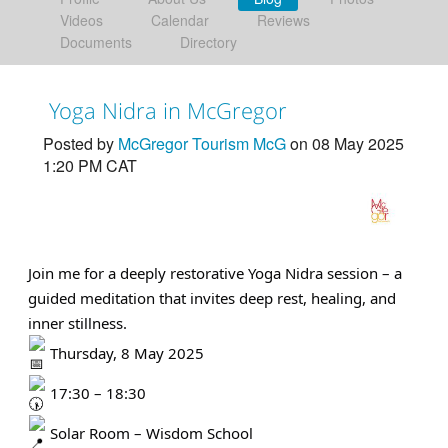
Videos
Calendar
Reviews
Documents
Directory
Yoga Nidra in McGregor
Posted by
McGregor Tourism McG
on 08 May 2025
1:20 PM CAT
Join me for a deeply restorative Yoga Nidra session – a
guided meditation that invites deep rest, healing, and
inner stillness.
Thursday, 8 May 2025
17:30 – 18:30
Solar Room – Wisdom School