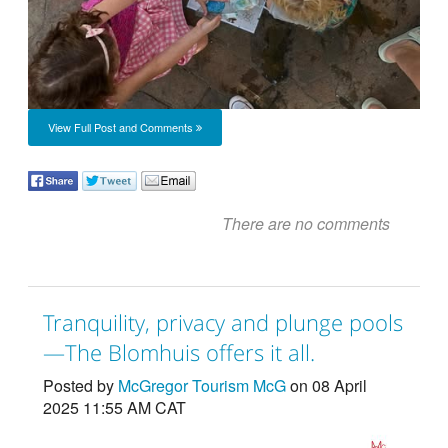
View Full Post and Comments
There are no comments
Tranquility, privacy and plunge pools
—The Blomhuis offers it all.
Posted by
McGregor Tourism McG
on 08 April
2025 11:55 AM CAT