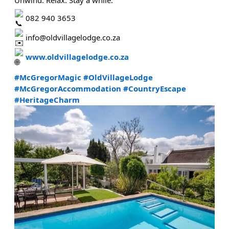
082 940 3653
info@oldvillagelodge.co.za
www.oldvillagelodge.co.za
#McGregorMagic
#OldVillageLodge
#McGregorAccommodation
#CountryEscape
#HeritageCharm