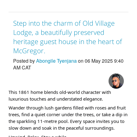
Step into the charm of Old Village
Lodge, a beautifully preserved
heritage guest house in the heart of
McGregor.
Posted by
Abongile Tyenjana
on 06 May 2025 9:40
AM CAT
This 1861 home blends old-world character with
luxurious touches and understated elegance.
Wander through lush gardens filled with roses and fruit
trees, find a quiet corner under the trees, or take a dip in
the sparkling 11-metre pool. Every space invites you to
slow down and soak in the peaceful surroundings.
Unwind. Relax. Stay a while.