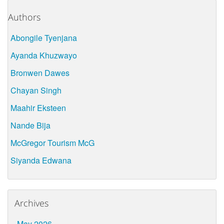
Authors
Abongile Tyenjana
Ayanda Khuzwayo
Bronwen Dawes
Chayan Singh
Maahir Eksteen
Nande Bija
McGregor Tourism McG
Siyanda Edwana
Archives
May 2026