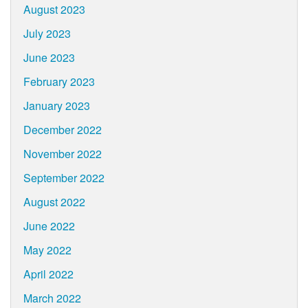
August 2023
July 2023
June 2023
February 2023
January 2023
December 2022
November 2022
September 2022
August 2022
June 2022
May 2022
April 2022
March 2022