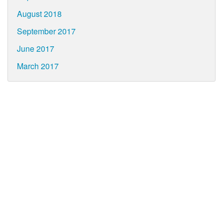
August 2018
September 2017
June 2017
March 2017