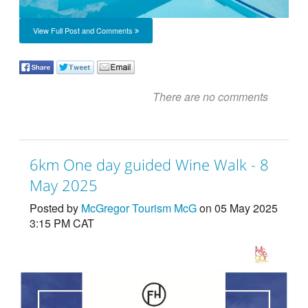
View Full Post and Comments
There are no comments
6km One day guided Wine Walk - 8
May 2025
Posted by
McGregor Tourism McG
on 05 May 2025
3:15 PM CAT