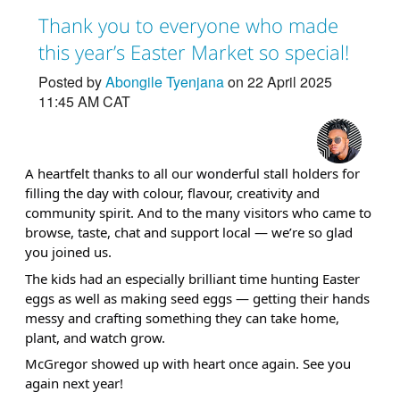
Thank you to everyone who made
this year’s Easter Market so special!
Posted by
Abongile Tyenjana
on 22 April 2025
11:45 AM CAT
A heartfelt thanks to all our wonderful stall holders for
filling the day with colour, flavour, creativity and
community spirit. And to the many visitors who came to
browse, taste, chat and support local — we’re so glad
you joined us.
The kids had an especially brilliant time hunting Easter
eggs as well as making seed eggs — getting their hands
messy and crafting something they can take home,
plant, and watch grow.
McGregor showed up with heart once again. See you
again next year!