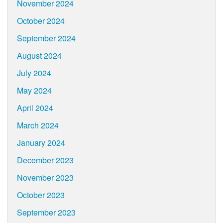
November 2024
October 2024
September 2024
August 2024
July 2024
May 2024
April 2024
March 2024
January 2024
December 2023
November 2023
October 2023
September 2023