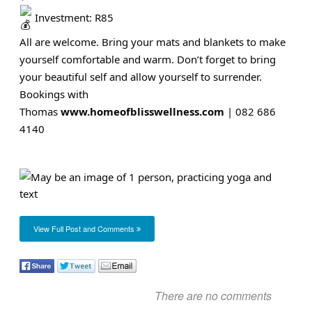
Investment: R85
All are welcome. Bring your mats and blankets to make
yourself comfortable and warm. Don’t forget to bring
your beautiful self and allow yourself to surrender.
Bookings with
Thomas
www.homeofblisswellness.com
| 082 686
4140
View Full Post and Comments
There are no comments