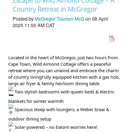
Country Retreat in McGregor
Posted by
McGregor Tourism McG
on 08 April
2025 11:50 AM CAT
Located in the heart of McGregor, just two hours from
Cape Town, Wild Almond Cottage offers a peaceful
retreat where you can unwind and embrace the charm
of country living
Fully equipped kitchen with a gas hob,
large air fryer & family heirloom dining table
Two stylish bedrooms with queen beds & electric
blankets for winter warmth
Spacious stoep with loungers, a Weber braai &
outdoor dining setup
Solar-powered – no Eskom worries here!