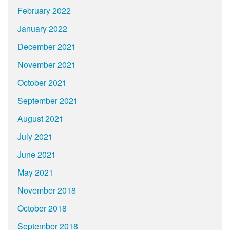
February 2022
January 2022
December 2021
November 2021
October 2021
September 2021
August 2021
July 2021
June 2021
May 2021
November 2018
October 2018
September 2018